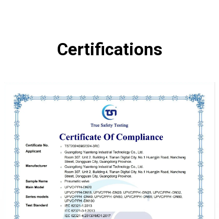
Certifications