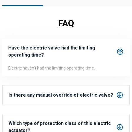
FAQ
Have the electric valve had the limiting
operating time?
Electric haven't had the limiting operating time.
It can be working for 99 hours continually without getting
heating.
Is there any manual override of electric valve?
Yes, every electric valve includes the manual override.
You can open/close
Which type of protection class of this electric
actuator?