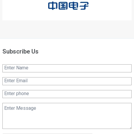
Subscribe Us