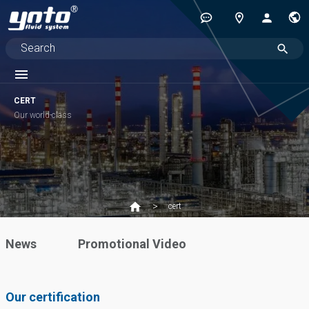
CERT
Our world-class
cert
News
Promotional Video
Our certification