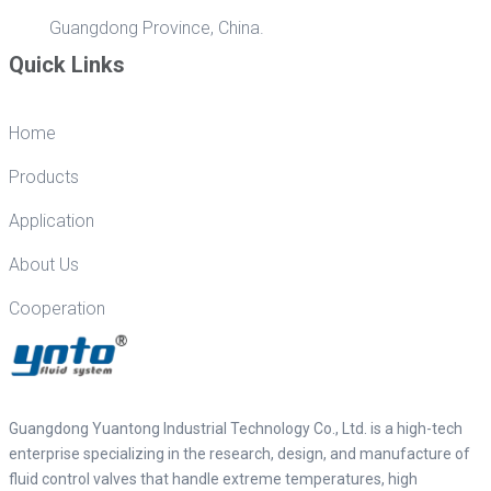
Guangdong Province, China.
Quick Links
Home
Products
Application
About Us
Cooperation
Guangdong Yuantong Industrial Technology Co., Ltd. is a high-tech
enterprise specializing in the research, design, and manufacture of
fluid control valves that handle extreme temperatures, high