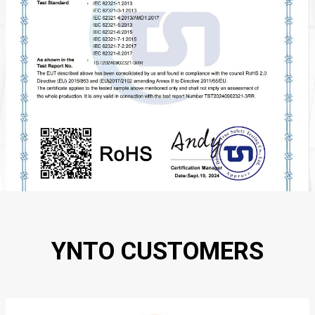
YNTO CUSTOMERS