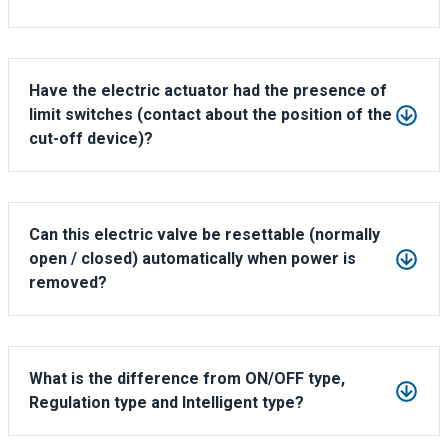
IP65, IP67, IP68,Explosion proof.
Have the electric actuator had the presence of
limit switches (contact about the position of the
cut-off device)?
Yes, there is the position indicator on the top of actuator.
The open/closed status can be checked visually.
Can this electric valve be resettable (normally
open / closed) automatically when power is
removed?
Our regular electric actuator can't be resettable automatically
while power-off.
But it can go to the multiturn electric actuator model with the
What is the difference from ON/OFF type,
extra electrical storage device along,
Regulation type and Intelligent type?
which acheieve the valves can be automatic reset(normally
1)ON/OFF type
closed) while power failure.