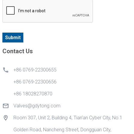
Submit
Contact Us
+86 0769-22300655
+86 0769-22300656
+86 18028270870
Valves@gdytong.com
Room 307, Unit 2, Building 4, Tian'an Cyber City, No.1
Golden Road, Nancheng Street, Dongguan City,