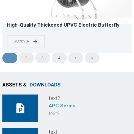
High-Quality Thickened UPVC Electric Butterfly
Valve, Industrial Corrosion-Resistant, Lightweight
Installation
DISCOVER
1
2
3
4
›
»
ASSETS &
DOWNLOADS
text2
APC Series
text2
text