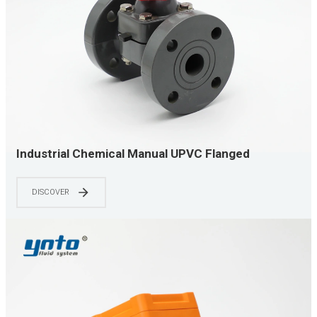
Industrial Chemical Manual UPVC Flanged
Diaphragm Valve
DISCOVER