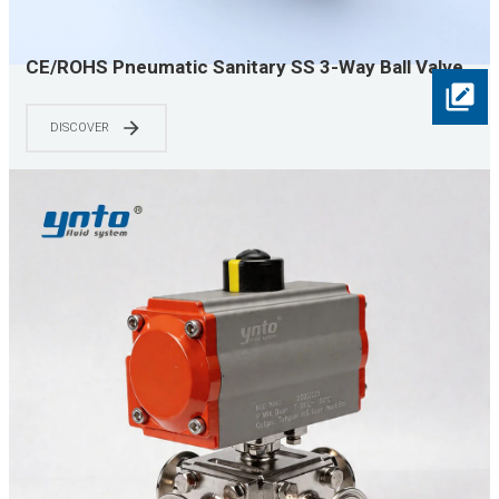
CE/ROHS Pneumatic Sanitary SS 3-Way Ball Valve,
Quick Clamp Easy Install for Food & Pharma,
Efficient & Hygienic, Industry Choice
DISCOVER