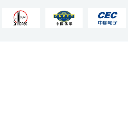
Subscribe Us