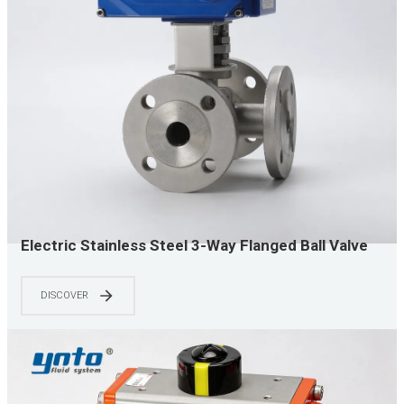
Electric Stainless Steel 3-Way Flanged Ball Valve
for Automated Water Oil and Chemical Flow
Diversion
DISCOVER