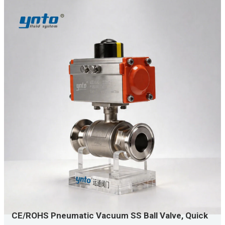
CE/ROHS Pneumatic Vacuum SS Ball Valve, Quick