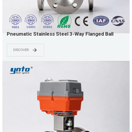
Pneumatic Stainless Steel 3-Way Flanged Ball
Valve with Solenoid Valve for Chemical and Water
Treatment Flow Control
DISCOVER