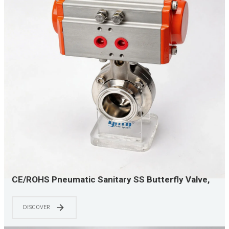
CE/ROHS Pneumatic Sanitary SS Butterfly Valve,
Quick Clamp & Easy Maintenance, Efficient Liquid
Cooling, Top Choice for AI Data Centers
DISCOVER