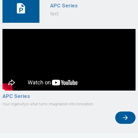
APC Series
text
APC Series
Your ingenuityis what turns imagination into innovation.