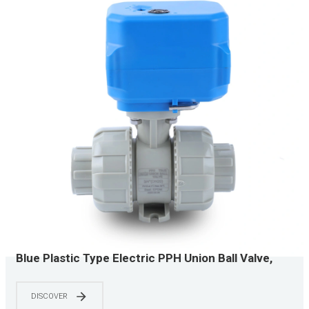
Blue Plastic Type Electric PPH Union Ball Valve,
Three-Wire Control, Industrial Corrosion Resistant
DISCOVER