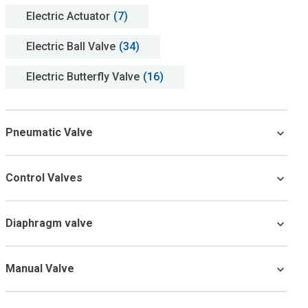
Electric Actuator
(7)
Electric Ball Valve
(34)
Electric Butterfly Valve
(16)
Pneumatic Valve
Control Valves
Diaphragm valve
Manual Valve