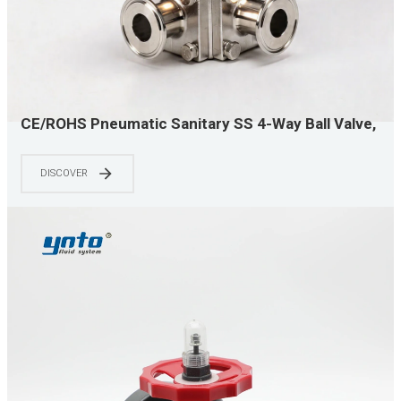
CE/ROHS Pneumatic Sanitary SS 4-Way Ball Valve,
Quick Clamp Easy Install, Precise Multi-way
Diverting, Top Choice for Food & Pharma
DISCOVER