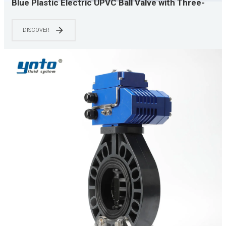
Blue Plastic Electric UPVC Ball Valve with Three-
Wire Control, Valve Accessories for Water
Treatment Equipment
DISCOVER