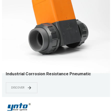
Industrial Corrosion Resistance Pneumatic
Diaphragm Valve UPVC
DISCOVER