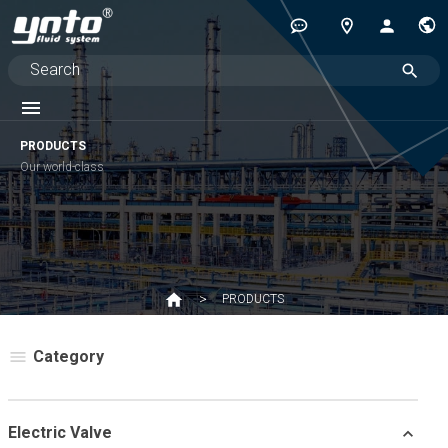
PRODUCTS
Our world-class
PRODUCTS
Category
Electric Valve