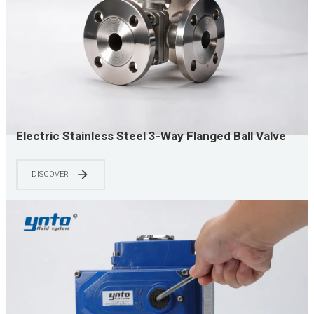
Electric Stainless Steel 3-Way Flanged Ball Valve
for Industrial Mixing, Distribution and Process
Control
DISCOVER