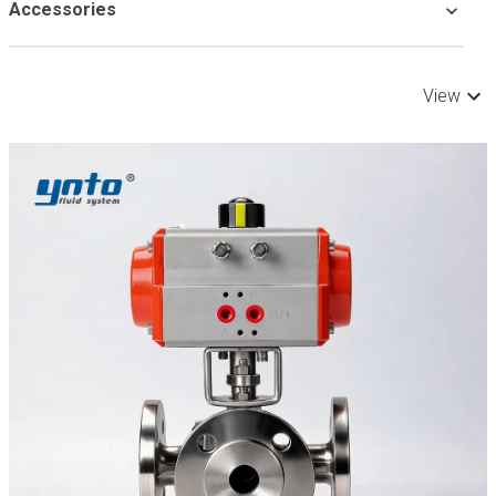
Accessories
View