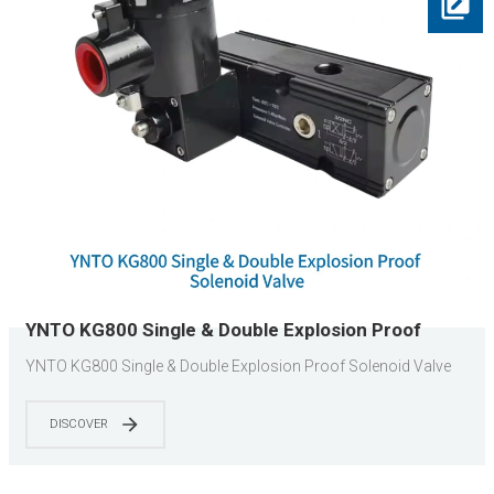
YNTO KG800 Single & Double Explosion Proof
Solenoid Valve
YNTO KG800 Single & Double Explosion Proof Solenoid Valve
DISCOVER