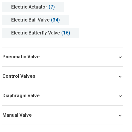
Electric Actuator
(7)
Electric Ball Valve
(34)
Electric Butterfly Valve
(16)
Pneumatic Valve
Control Valves
Diaphragm valve
Manual Valve