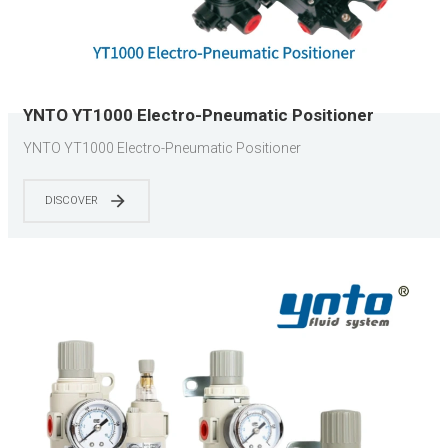
YNTO YT1000 Electro-Pneumatic Positioner
YNTO YT1000 Electro-Pneumatic Positioner
DISCOVER