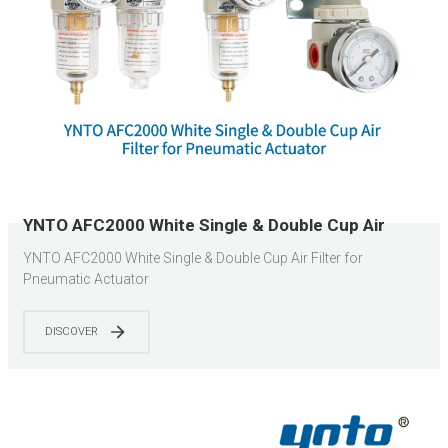
YNTO AFC2000 White Single & Double Cup Air
Filter for Pneumatic Actuator
YNTO AFC2000 White Single & Double Cup Air Filter for
Pneumatic Actuator
DISCOVER