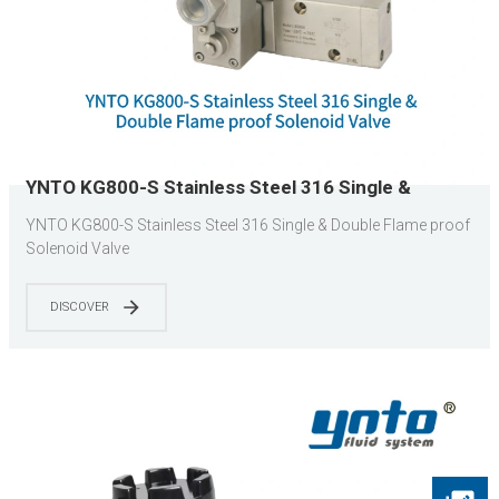
YNTO KG800-S Stainless Steel 316 Single &
Double Flame proof Solenoid Valve
YNTO KG800-S Stainless Steel 316 Single & Double Flame proof
Solenoid Valve
DISCOVER