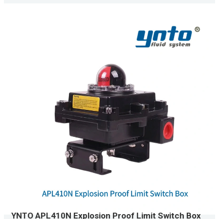
YNTO APL410N Explosion Proof Limit Switch Box