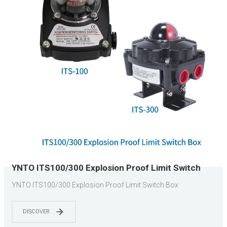
YNTO ITS100/300 Explosion Proof Limit Switch
Box
YNTO ITS100/300 Explosion Proof Limit Switch Box
DISCOVER