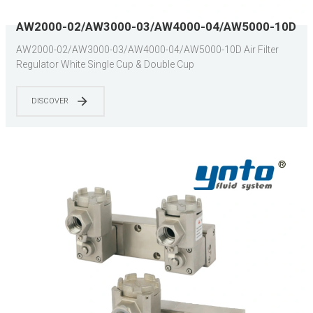
AW2000-02/AW3000-03/AW4000-04/AW5000-10D
Air Filter Regulator White Single Cup & Double Cup
AW2000-02/AW3000-03/AW4000-04/AW5000-10D Air Filter
Regulator White Single Cup & Double Cup
DISCOVER