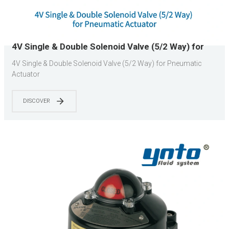
4V Single & Double Solenoid Valve (5/2 Way) for
Pneumatic Actuator
4V Single & Double Solenoid Valve (5/2 Way) for Pneumatic
Actuator
DISCOVER