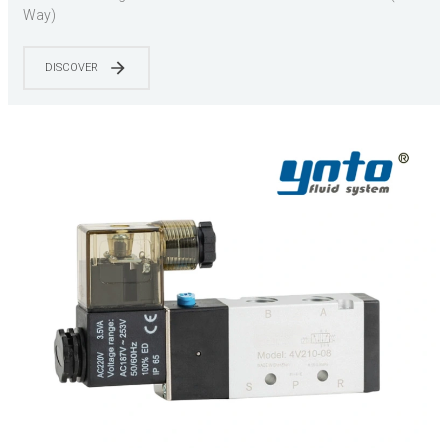
Way)
DISCOVER