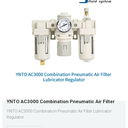
YNTO AC3000 Combination Pneumatic Air Filter
Lubricator Regulator
YNTO AC3000 Combination Pneumatic Air Filter Lubricator
Regulator