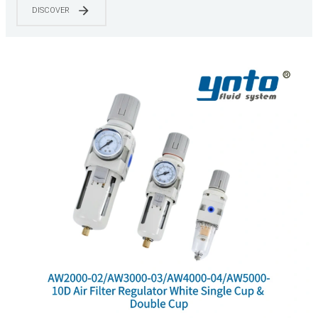
DISCOVER