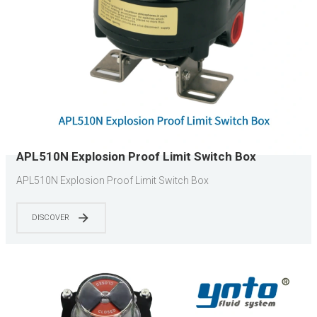
APL510N Explosion Proof Limit Switch Box
APL510N Explosion Proof Limit Switch Box
DISCOVER