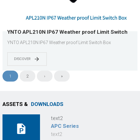
YNTO APL210N IP67 Weather proof Limit Switch
Box
YNTO APL210N IP67 Weather proof Limit Switch Box
DISCOVER
1
2
›
»
ASSETS &
DOWNLOADS
text2
APC Series
text2