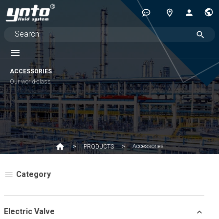
ACCESSORIES
Our world-class
Accessories
PRODUCTS
Category
Electric Valve