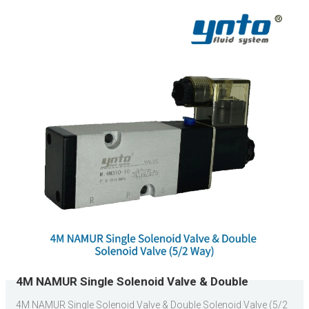
4M NAMUR Single Solenoid Valve & Double
Solenoid Valve (5/2 Way)
4M NAMUR Single Solenoid Valve & Double Solenoid Valve (5/2