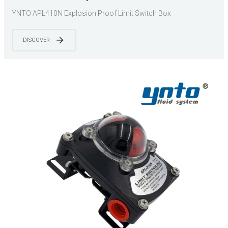
YNTO APL410N Explosion Proof Limit Switch Box
DISCOVER