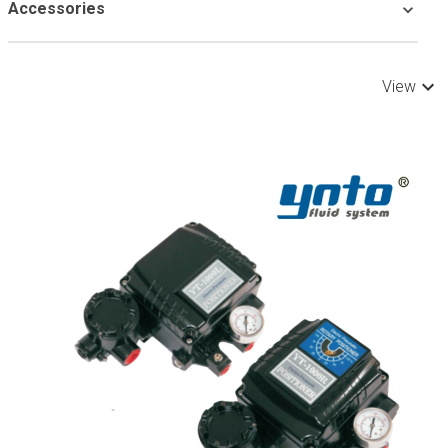
Accessories
View