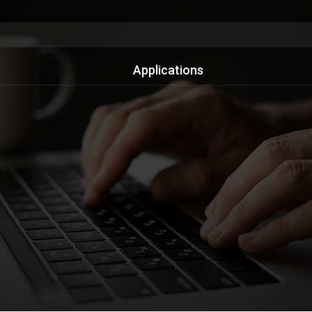
Applications