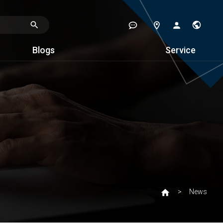
Blogs
Service
News