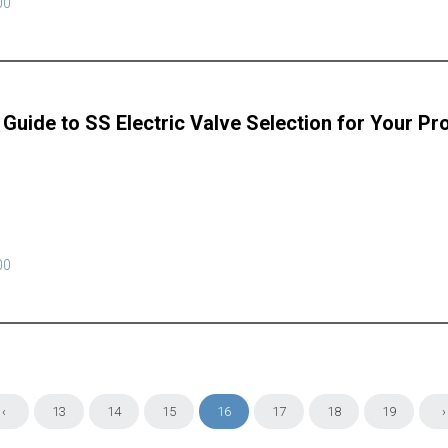
00
 Guide to SS Electric Valve Selection for Your Pr
00
‹
13
14
15
16
17
18
19
›