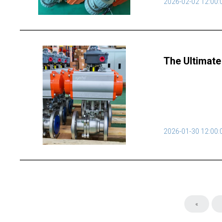
2026-02-02 12:00:
The Ultimate
2026-01-30 12:00:
«