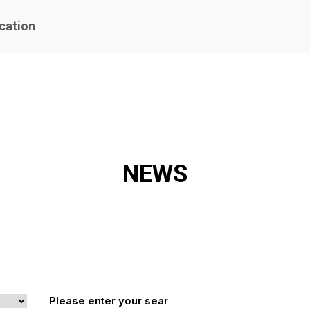
ication
NEWS