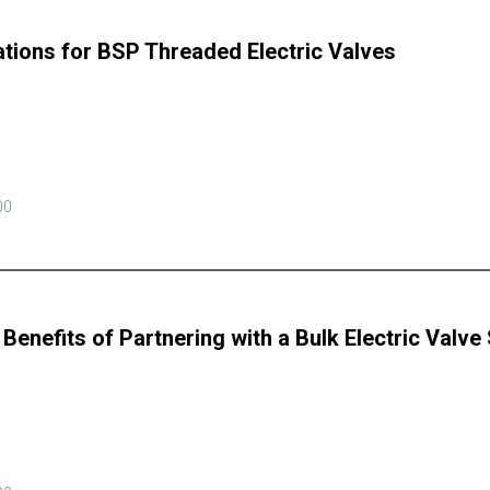
ations for BSP Threaded Electric Valves
00
Benefits of Partnering with a Bulk Electric Valve