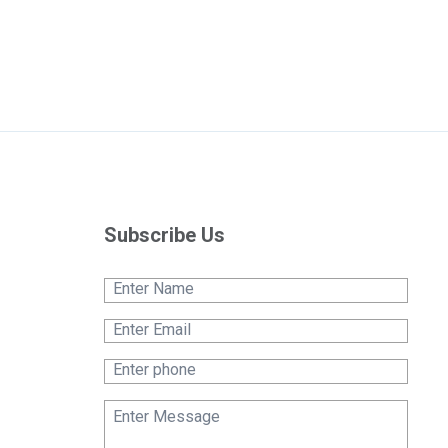
Subscribe Us