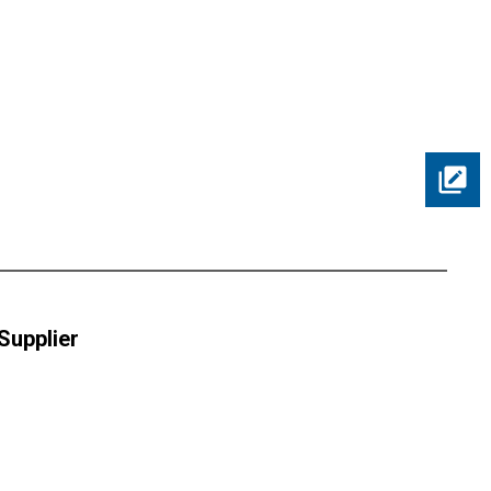
 Supplier