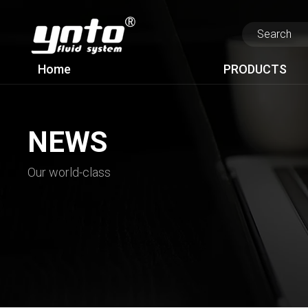
Home
PRODUCTS
NEWS
Our world-class