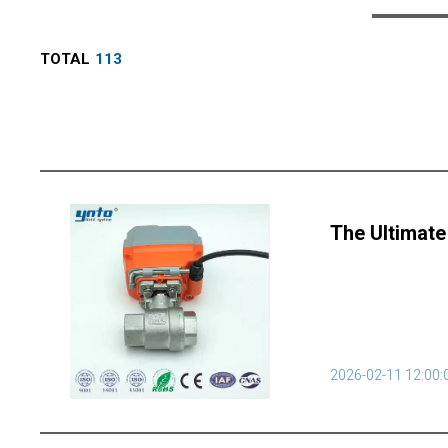
TOTAL
113
The Ultimate
2026-02-11 12:00: