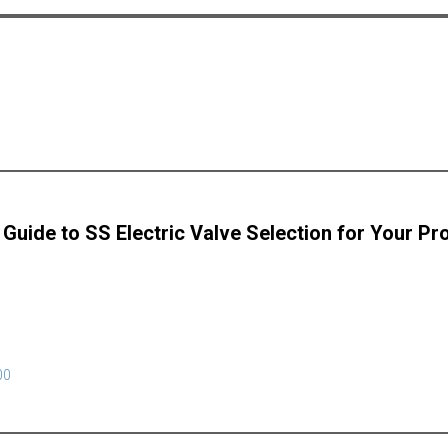
 Guide to SS Electric Valve Selection for Your Pr
00