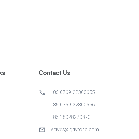
ks
Contact Us
+86 0769-22300655
+86 0769-22300656
+86 18028270870
Valves@gdytong.com