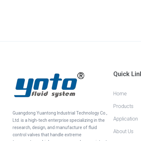
Quick Lin
Home
Products
Guangdong Yuantong Industrial Technology Co.,
Application
Ltd. is a high-tech enterprise specializing in the
research, design, and manufacture of fluid
About Us
control valves that handle extreme