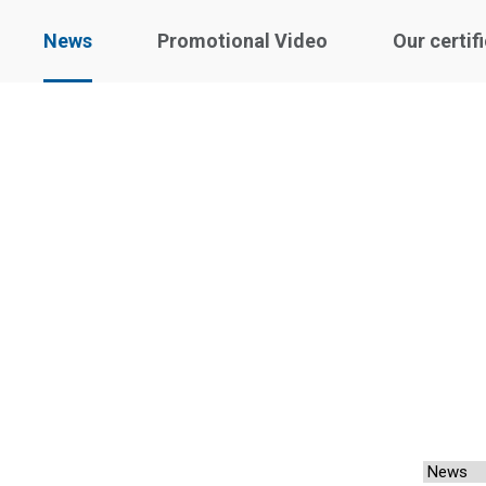
News
Promotional Video
Our certif