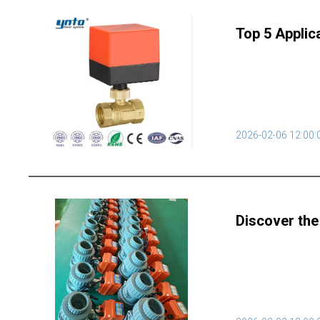
Top 5 Applic
2026-02-06 12:00:
Discover the 