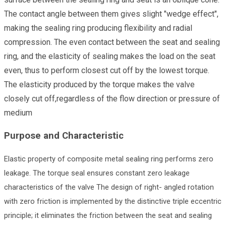
The contact angle between them gives slight "wedge effect",
making the sealing ring producing flexibility and radial
compression. The even contact between the seat and sealing
ring, and the elasticity of sealing makes the load on the seat
even, thus to perform closest cut off by the lowest torque.
The elasticity produced by the torque makes the valve
closely cut off,regardless of the flow direction or pressure of
medium
Purpose and Characteristic
Elastic property of composite metal sealing ring performs zero
leakage. The torque seal ensures constant zero leakage
characteristics of the valve The design of right- angled rotation
with zero friction is implemented by the distinctive triple eccentric
principle; it eliminates the friction between the seat and sealing