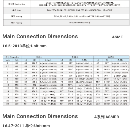
Main Connection Dimensions
ASME
16.5-2013
单位
:Unit:mm
Main Connection Dimensions
A
系列
ASMEB
16.47-2011
单位
:Unit:mm