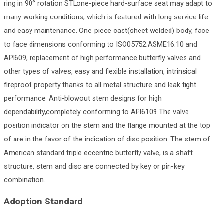
ring in 90° rotation STLone-piece hard-surface seat may adapt to
many working conditions, which is featured with long service life
and easy maintenance. One-piece cast(sheet welded) body, face
to face dimensions conforming to ISO05752,ASME16.10 and
APl609, replacement of high performance butterfly valves and
other types of valves, easy and flexible installation, intrinsical
fireproof property thanks to all metal structure and leak tight
performance. Anti-blowout stem designs for high
dependability,completely conforming to APl6109 The valve
position indicator on the stem and the flange mounted at the top
of are in the favor of the indication of disc position. The stem of
American standard triple eccentric butterfly valve, is a shaft
structure, stem and disc are connected by key or pin-key
combination.
Adoption Standard