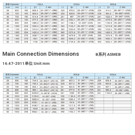
Main Connection Dimensions
B
系列
ASMEB
16.47-2011
单位
:Unit:mm