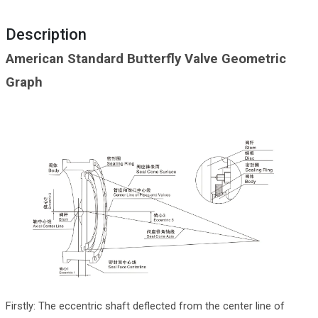
Description
American Standard Butterfly Valve Geometric
Graph
Firstly: The eccentric shaft deflected from the center line of