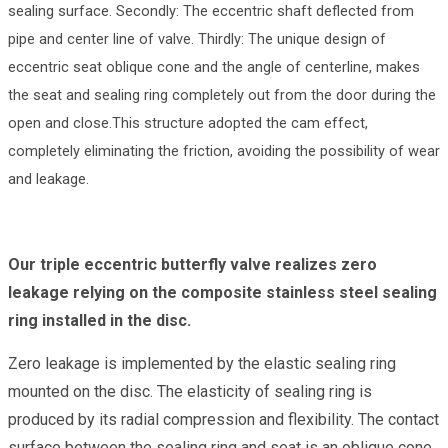
sealing surface. Secondly: The eccentric shaft deflected from
pipe and center line of valve. Thirdly: The unique design of
eccentric seat oblique cone and the angle of centerline, makes
the seat and sealing ring completely out from the door during the
open and close.This structure adopted the cam effect,
completely eliminating the friction, avoiding the possibility of wear
and leakage.
Our triple eccentric butterfly valve realizes zero
leakage relying on the composite stainless steel sealing
ring installed in the disc.
Zero leakage is implemented by the elastic sealing ring
mounted on the disc. The elasticity of sealing ring is
produced by its radial compression and flexibility. The contact
surface between the sealing ring and seat is an oblique cone.