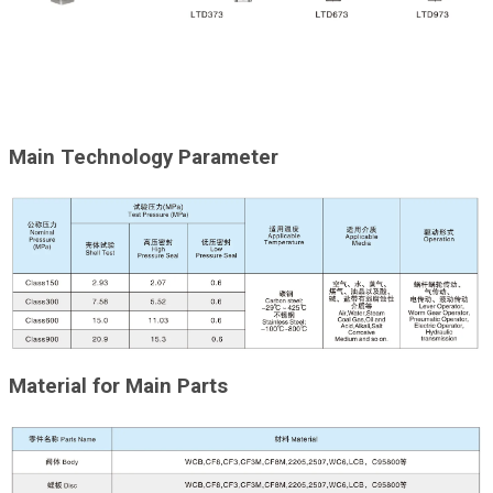
Main Technology Parameter
Material for Main Parts