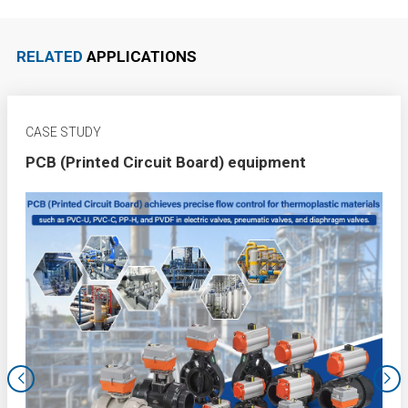
RELATED
APPLICATIONS
CASE STUDY
PCB (Printed Circuit Board) equipment