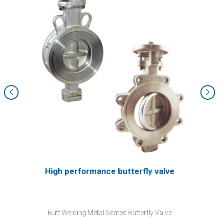
High performance butterfly valve
Butt Welding Metal Seated Butterfly Valve