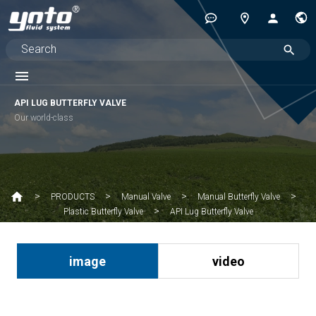
API LUG BUTTERFLY VALVE
Our world-class
PRODUCTS
Manual Valve
Manual Butterfly Valve
API Lug Butterfly Valve
Plastic Butterfly Valve
image
video