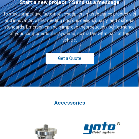
Start a new project ? Send us a message
To stay competitive, automotive suppliers must balance productivity
and innovation while meeting rigorous design, quality, and material
standards. Emerson can help improve theproduction. performance
of your components and systems, no matter what part of the
vehicle.
Get a Quote
Accessories