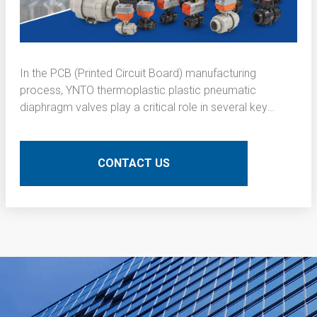
In the PCB (Printed Circuit Board) manufacturing
process, YNTO thermoplastic plastic pneumatic
diaphragm valves play a critical role in several key
operations. Here is a detailed technical description of
their application:
CONTACT US