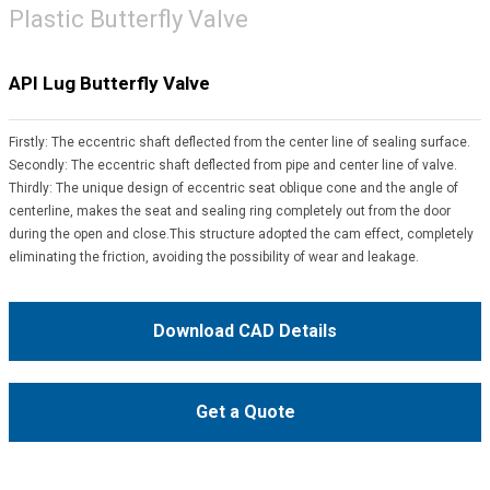
Plastic Butterfly Valve
API Lug Butterfly Valve
Firstly: The eccentric shaft deflected from the center line of sealing surface.
Secondly: The eccentric shaft deflected from pipe and center line of valve.
Thirdly: The unique design of eccentric seat oblique cone and the angle of
centerline, makes the seat and sealing ring completely out from the door
during the open and close.This structure adopted the cam effect, completely
eliminating the friction, avoiding the possibility of wear and leakage.
Download CAD Details
Get a Quote