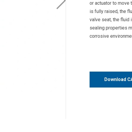
or actuator to move t
is fully raised, the 
valve seat, the fluid
sealing properties m
corrosive environme
Download CA