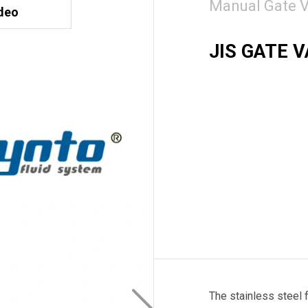
Manual Gate V
deo
JIS GATE 
The stainless steel 