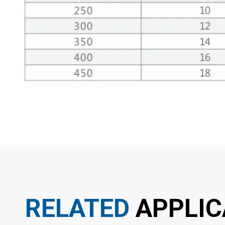
RELATED
APPLIC