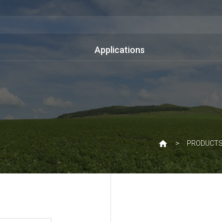
Applications
PRODUCT