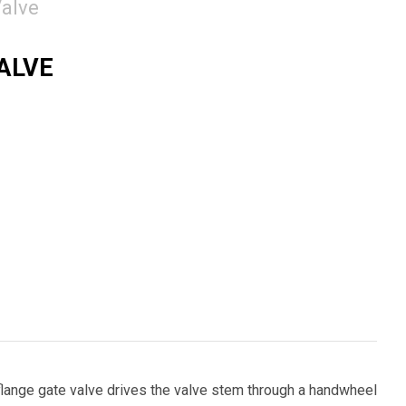
alve
VALVE
flange gate valve drives the valve stem through a handwheel