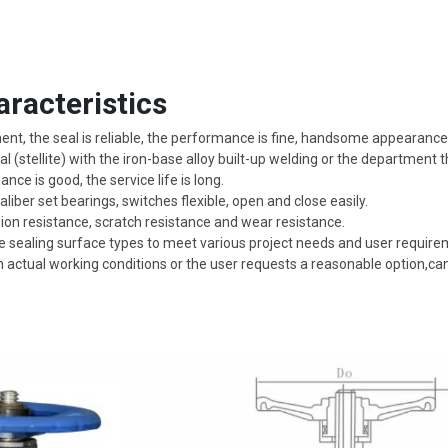
racteristics
, the seal is reliable, the performance is fine, handsome appearance
l (stellite) with the iron-base alloy built-up welding or the department 
nce is good, the service life is long.
ber set bearings, switches flexible, open and close easily.
n resistance, scratch resistance and wear resistance.
e sealing surface types to meet various project needs and user require
 actual working conditions or the user requests a reasonable option,ca