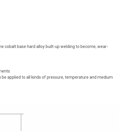
.
the cobalt base hard alloy built-up welding to become, wear-
ments.
n be applied to all kinds of pressure, temperature and medium