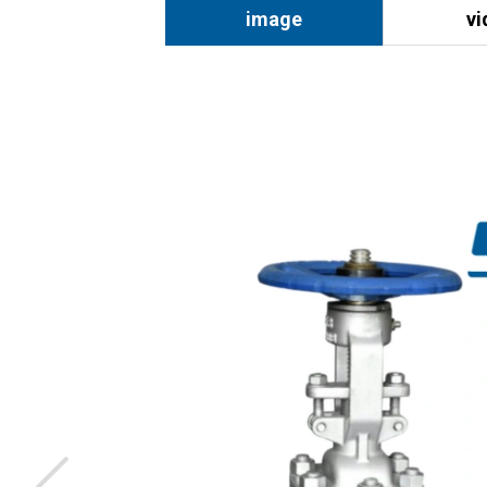
image
vi