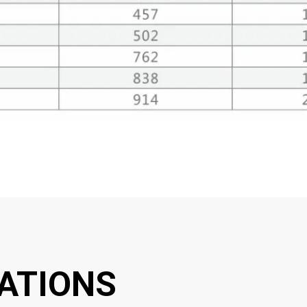
ATIONS