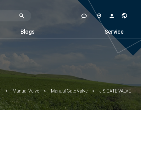
Blogs
Service
S
Manual Valve
Manual Gate Valve
JIS GATE VALVE