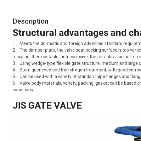
Description
Structural advantages and cha
1、Meets the domestic and foreign advanced standard requirement
2、The damper plate, the valve seat packing surface is too vertica
resisting, thermostable, anti-corrosive, the anti-abrasion performa
3、Using wedge-type flexible gate structure, medium and large cali
4、Stem quenched and the nitrogen treatment, with good corrosio
5、Can be used with a variety of standard pipe flanges and flang
6、Valve body materials, variety, packing, gasket can be based on
conditions.
JIS GATE VALVE