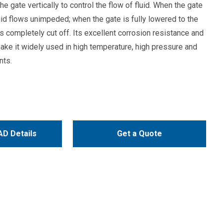
he gate vertically to control the flow of fluid. When the gate
fluid flows unimpeded; when the gate is fully lowered to the
 is completely cut off. Its excellent corrosion resistance and
ake it widely used in high temperature, high pressure and
nts.
D Details
Get a Quote