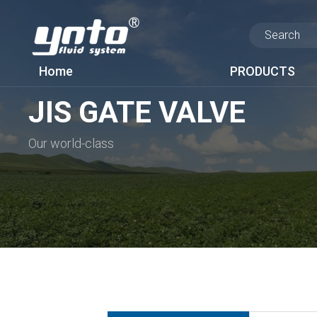
Home
PRODUCTS
JIS GATE VALVE
Our world-class