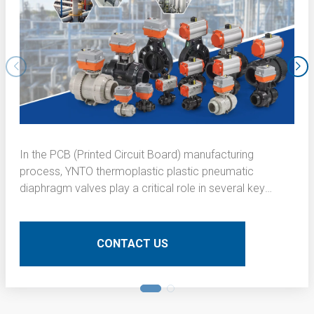
In the PCB (Printed Circuit Board) manufacturing
process, YNTO thermoplastic plastic pneumatic
diaphragm valves play a critical role in several key
operations. Here is a detailed technical description of
their application:
CONTACT US