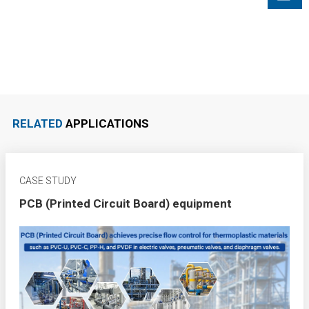
RELATED
APPLICATIONS
CASE STUDY
PCB (Printed Circuit Board) equipment