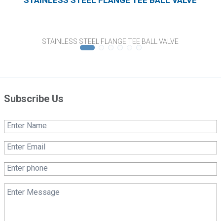
STAINLESS STEEL FLANGE TEE BALL VALVE
Subscribe Us