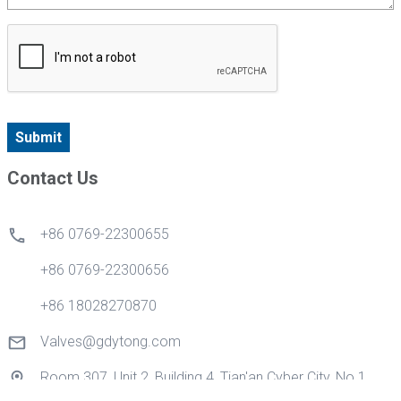
Submit
Contact Us
+86 0769-22300655
+86 0769-22300656
+86 18028270870
Valves@gdytong.com
Room 307, Unit 2, Building 4, Tian'an Cyber City, No.1