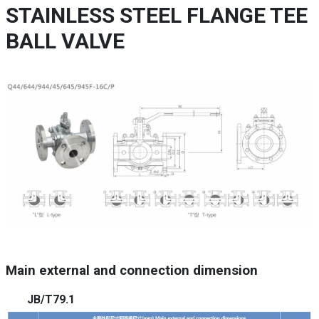
STAINLESS STEEL FLANGE TEE
BALL VALVE
Main external and connection dimension
JB/T79.1