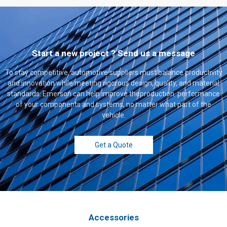
Start a new project ? Send us a message
To stay competitive, automotive suppliers must balance productivity
and innovation while meeting rigorous design, quality, and material
standards. Emerson can help improve theproduction. performance
of your components and systems, no matter what part of the
vehicle.
Get a Quote
Accessories