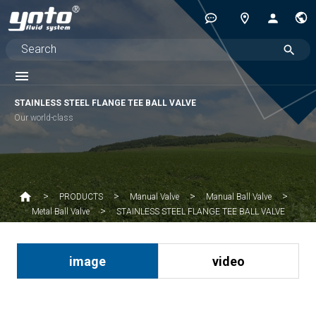
STAINLESS STEEL FLANGE TEE BALL VALVE
Our world-class
PRODUCTS
Manual Valve
Manual Ball Valve
STAINLESS STEEL FLANGE TEE BALL VALVE
Metal Ball Valve
image
video