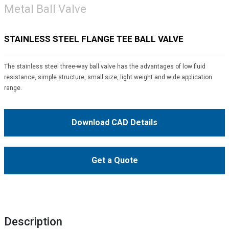
Metal Ball Valve
STAINLESS STEEL FLANGE TEE BALL VALVE
The stainless steel three-way ball valve has the advantages of low fluid
resistance, simple structure, small size, light weight and wide application
range.
Download CAD Details
Get a Quote
Description