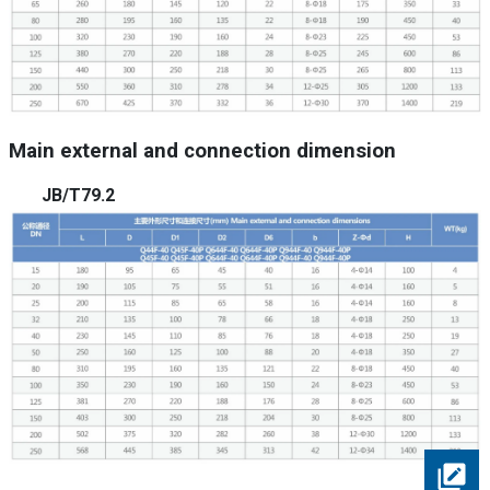
Main external and connection dimension
JB/T79.2