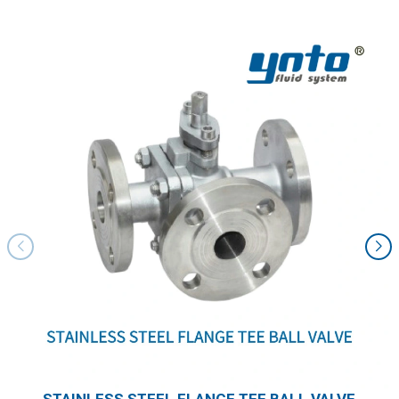
STAINLESS STEEL FLANGE TEE BALL VALVE