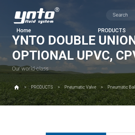
Home
PRODUCTS
YNTO DOUBLE UNION
OPTIONAL UPVC, CP
Our world-class
PRODUCTS
Pneumatic Valve
Pneumatic Bal