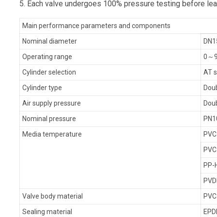
5. Each valve undergoes 100% pressure testing before leav
Main performance parameters and components
Nominal diameter
DN1
Operating range
0～9
Cylinder selection
AT s
Cylinder type
Doub
Air supply pressure
Doub
Nominal pressure
PN1
Media temperature
PVC
PVC
PP-
PVD
Valve body material
PVC
Sealing material
EPD