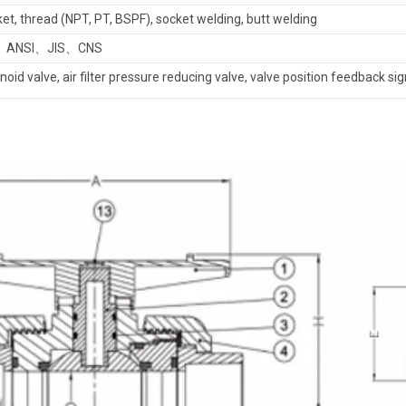
et, thread (NPT, PT, BSPF), socket welding, butt welding
、ANSI、JIS、CNS
noid valve, air filter pressure reducing valve, valve position feedback sign