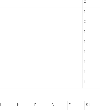
2
1
2
1
1
1
1
1
1
L
H
P
C
E
S1