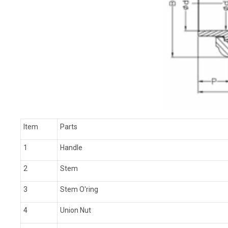
Item
Parts
1
Handle
2
Stem
3
Stem O'ring
4
Union Nut