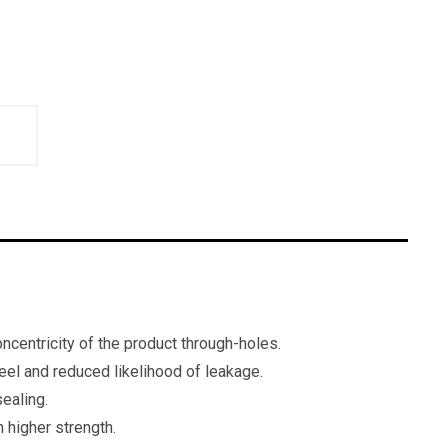
ncentricity of the product through-holes.
feel and reduced likelihood of leakage.
ealing.
 higher strength.