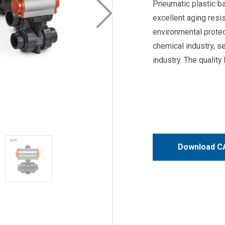
Pneumatic plastic bal
excellent aging resi
environmental protec
chemical industry, s
industry. The qualit
Download CA