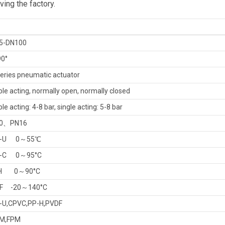
ing the factory.
5-DN100
0°
eries pneumatic actuator
le acting, normally open, normally closed
le acting: 4-8 bar, single acting: 5-8 bar
0、PN16
-U
0～55℃
-C
0～95
°
C
H
0～90
°
C
F
-20～140°C
-U,
CPVC,PP-H,PVDF
M,FPM