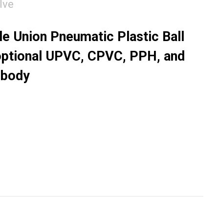
lve
 Union Pneumatic Plastic Ball
optional UPVC, CPVC, PPH, and
 body