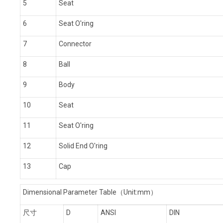
5
Seat
6
Seat O'ring
7
Connector
8
Ball
9
Body
10
Seat
11
Seat O'ring
12
Solid End O'ring
13
Cap
Dimensional Parameter Table
（Unit:mm）
尺寸
D
ANSI
DIN