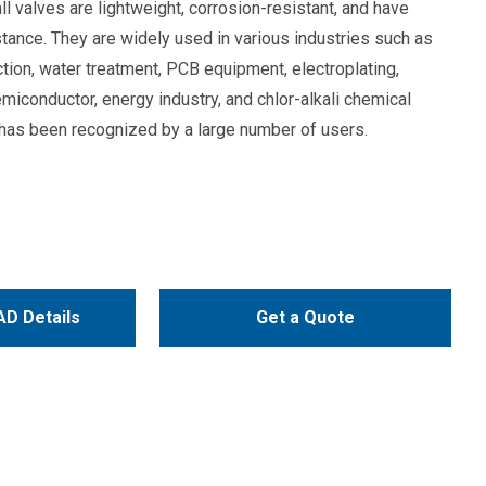
l valves are lightweight, corrosion-resistant, and have
stance. They are widely used in various industries such as
tion, water treatment, PCB equipment, electroplating,
emiconductor, energy industry, and chlor-alkali chemical
y has been recognized by a large number of users.
D Details
Get a Quote