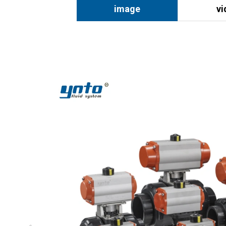
image
vi