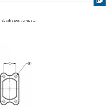
al, valve positioner, etc.