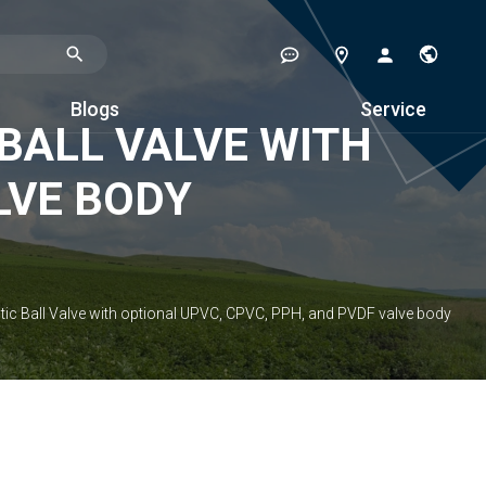
Blogs
Service
BALL VALVE WITH
LVE BODY
c Ball Valve with optional UPVC, CPVC, PPH, and PVDF valve body