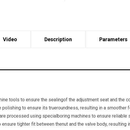
Video
Description
Parameters
ine tools to ensure the sealingof the adjustment seat and the co
e polishing to ensure its trueroundness, resulting in a smoother 
are processed using specialboring machines to ensure reliable s
ensure tighter fit between thenut and the valve body, resulting in