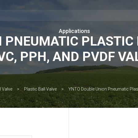
Applications
 PNEUMATIC PLASTIC 
VC, PPH, AND PVDF VA
l Valve
Plastic Ball Valve
YNTO Double Union Pneumatic Plasti