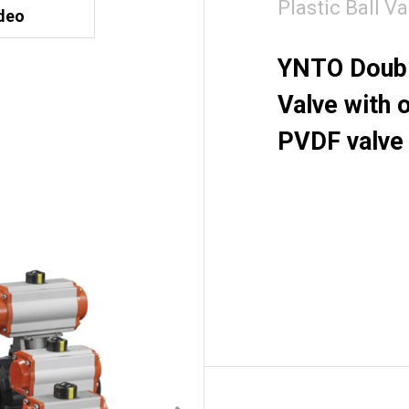
Plastic Ball Va
deo
YNTO Double
Valve with 
PVDF valve