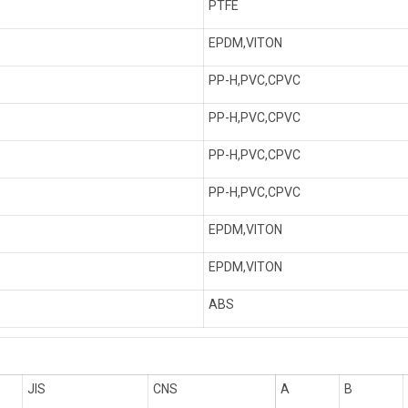
PTFE
EPDM,VITON
PP-H,PVC,CPVC
PP-H,PVC,CPVC
PP-H,PVC,CPVC
PP-H,PVC,CPVC
EPDM,VITON
EPDM,VITON
ABS
JIS
CNS
A
B