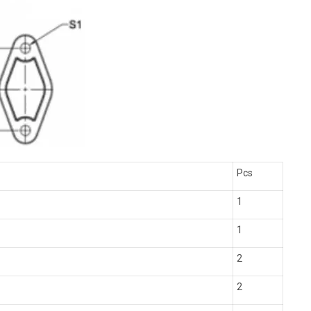
Pcs
1
1
2
2