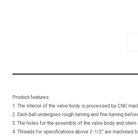
Product features:
1. The interior of the valve body is processed by CNC mach
2. Each ball undergoes rough turning and fine turning befor
3. The holes for the assembly of the valve body and stem 
4. Threads for specifications above 2-1/2" are machined to 