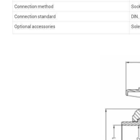
Connection method
Sock
Connection standard
DIN
Optional accessories
Sole