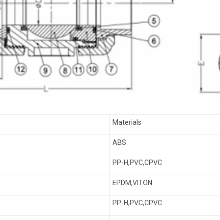
Materials
ABS
PP-H,PVC,CPVC
EPDM,VITON
PP-H,PVC,CPVC