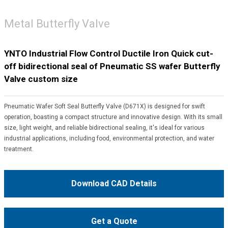
Metal Butterfly Valve
YNTO Industrial Flow Control Ductile Iron Quick cut-
off bidirectional seal of Pneumatic SS wafer Butterfly
Valve custom size
Pneumatic Wafer Soft Seal Butterfly Valve (D671X) is designed for swift
operation, boasting a compact structure and innovative design. With its small
size, light weight, and reliable bidirectional sealing, it's ideal for various
industrial applications, including food, environmental protection, and water
treatment.
Download CAD Details
Get a Quote