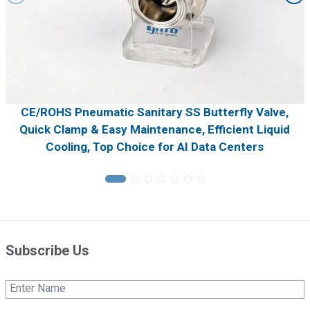
CE/ROHS Pneumatic Sanitary SS Butterfly Valve,
Quick Clamp & Easy Maintenance, Efficient Liquid
Cooling, Top Choice for AI Data Centers
Subscribe Us