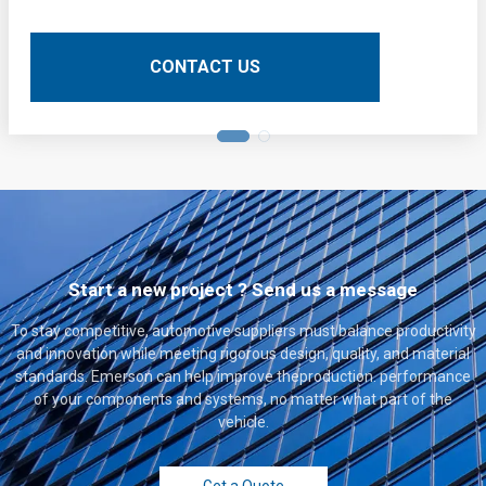
operations. Here is a detailed technical description of
their application:
CONTACT US
Start a new project ? Send us a message
To stay competitive, automotive suppliers must balance productivity
and innovation while meeting rigorous design, quality, and material
standards. Emerson can help improve theproduction. performance
of your components and systems, no matter what part of the
vehicle.
Get a Quote