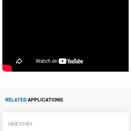
RELATED
APPLICATIONS
CASE STUDY