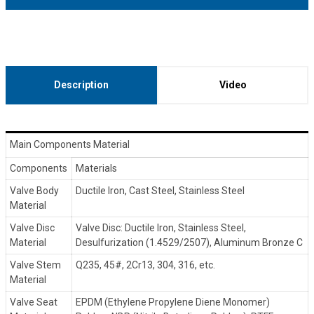
Description
Video
Main Components Material
Components
Materials
Valve Body
Ductile Iron, Cast Steel, Stainless Steel
Material
Valve Disc
Valve Disc: Ductile Iron, Stainless Steel,
Material
Desulfurization (1.4529/2507), Aluminum Bronze C
Valve Stem
Q235, 45#, 2Cr13, 304, 316, etc.
Material
Valve Seat
EPDM (Ethylene Propylene Diene Monomer)