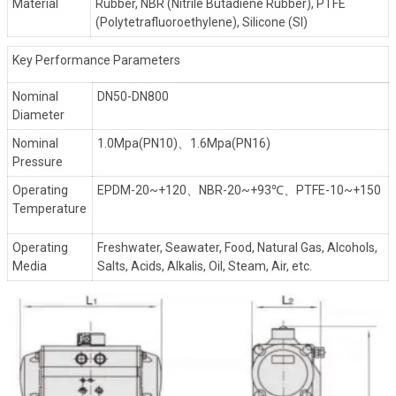
Material
Rubber, NBR (Nitrile Butadiene Rubber), PTFE
(Polytetrafluoroethylene), Silicone (SI)
Key Performance Parameters
Nominal
DN50-DN800
Diameter
Nominal
1.0Mpa(PN10)、1.6Mpa(PN16)
Pressure
Operating
EPDM-20~+120、NBR-20~+93℃、PTFE-10~+150
Temperature
Operating
Freshwater, Seawater, Food, Natural Gas, Alcohols,
Media
Salts, Acids, Alkalis, Oil, Steam, Air, etc.