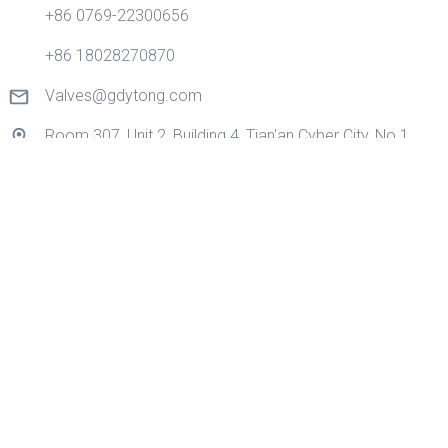
+86 0769-22300656
+86 18028270870
Valves@gdytong.com
Room 307, Unit 2, Building 4, Tian'an Cyber City, No.1
Golden Road, Nancheng Street, Dongguan City,
Guangdong Province, China.
Quick Links
Home
Products
Application
About Us