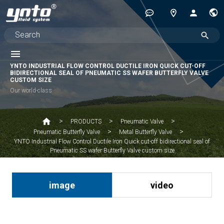
YNTO INDUSTRIAL FLOW CONTROL DUCTILE IRON QUICK CUT-OFF
BIDIRECTIONAL SEAL OF PNEUMATIC SS WAFER BUTTERFLY VALVE
CUSTOM SIZE
Our world-class
PRODUCTS
Pneumatic Valve
Pneumatic Butterfly Valve
Metal Butterfly Valve
YNTO Industrial Flow Control Ductile Iron Quick cut-off bidirectional seal of
Pneumatic SS wafer Butterfly Valve custom size
image
video