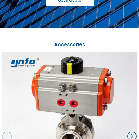
Accessories