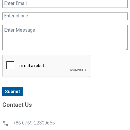
Submit
Contact Us
+86 0769-22300655