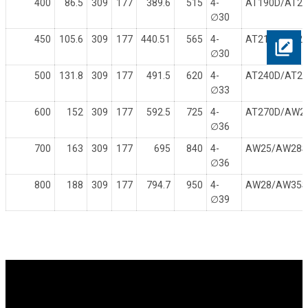
400
86.5
309
177
389.6
515
4-
AT190D/AT2
∅
30
450
105.6
309
177
440.51
565
4-
AT210D/AT2
∅
30
500
131.8
309
177
491.5
620
4-
AT240D/AT2
∅
33
600
152
309
177
592.5
725
4-
AT270D/AW2
∅
36
700
163
309
177
695
840
4-
AW25/AW28
∅
36
800
188
309
177
794.7
950
4-
AW28/AW35
∅
39