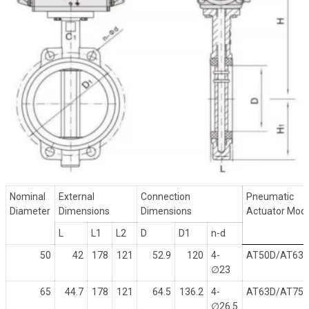
Nominal
External
Connection
Pneumatic
Diameter
Dimensions
Dimensions
Actuator Mod
L
L1
L2
D
D1
n-d
50
42
178
121
52.9
120
4-
AT50D/AT63
∅
23
65
44.7
178
121
64.5
136.2
4-
AT63D/AT75
∅
26.5