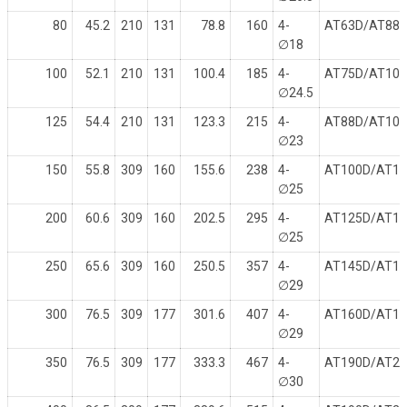
80
45.2
210
131
78.8
160
4-
AT63D/AT88
∅
18
100
52.1
210
131
100.4
185
4-
AT75D/AT10
∅
24.5
125
54.4
210
131
123.3
215
4-
AT88D/AT10
∅
23
150
55.8
309
160
155.6
238
4-
AT100D/AT1
∅
25
200
60.6
309
160
202.5
295
4-
AT125D/AT1
∅
25
250
65.6
309
160
250.5
357
4-
AT145D/AT1
∅
29
300
76.5
309
177
301.6
407
4-
AT160D/AT1
∅
29
350
76.5
309
177
333.3
467
4-
AT190D/AT2
∅
30