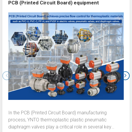
PCB (Printed Circuit Board) equipment
In the PCB (Printed Circuit Board) manufacturing
process, YNTO thermoplastic plastic pneumatic
diaphragm valves play a critical role in several key