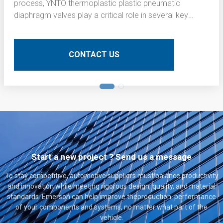
process, YNTO thermoplastic plastic pneumatic
diaphragm valves play a critical role in several key
operations. Here is a detailed technical description of
their application:
CONTACT US
Start a new project ? Send us a message
To stay competitive, automotive suppliers must balance productivity
and innovation while meeting rigorous design, quality, and material
standards. Emerson can help improve theproduction. performance
of your components and systems, no matter what part of the
vehicle.