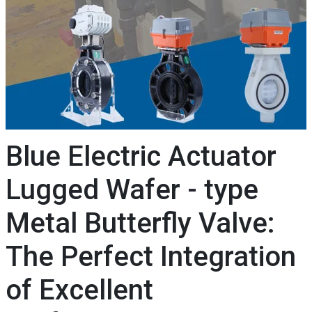
Blue Electric Actuator
Lugged Wafer - type
Metal Butterfly Valve:
The Perfect Integration
of Excellent