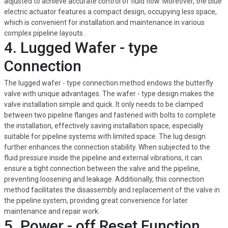
adjusted to achieve accurate control of fluid flow. Moreover, the blue
electric actuator features a compact design, occupying less space,
which is convenient for installation and maintenance in various
complex pipeline layouts.
4. Lugged Wafer - type
Connection
The lugged wafer - type connection method endows the butterfly
valve with unique advantages. The wafer - type design makes the
valve installation simple and quick. It only needs to be clamped
between two pipeline flanges and fastened with bolts to complete
the installation, effectively saving installation space, especially
suitable for pipeline systems with limited space. The lug design
further enhances the connection stability. When subjected to the
fluid pressure inside the pipeline and external vibrations, it can
ensure a tight connection between the valve and the pipeline,
preventing loosening and leakage. Additionally, this connection
method facilitates the disassembly and replacement of the valve in
the pipeline system, providing great convenience for later
maintenance and repair work.
5. Power - off Reset Function