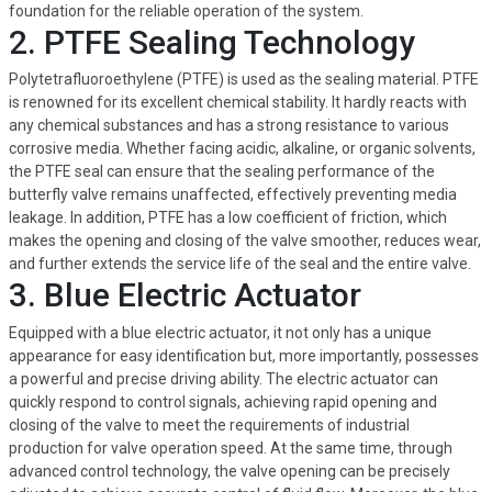
foundation for the reliable operation of the system.
2. PTFE Sealing Technology
Polytetrafluoroethylene (PTFE) is used as the sealing material. PTFE
is renowned for its excellent chemical stability. It hardly reacts with
any chemical substances and has a strong resistance to various
corrosive media. Whether facing acidic, alkaline, or organic solvents,
the PTFE seal can ensure that the sealing performance of the
butterfly valve remains unaffected, effectively preventing media
leakage. In addition, PTFE has a low coefficient of friction, which
makes the opening and closing of the valve smoother, reduces wear,
and further extends the service life of the seal and the entire valve.
3. Blue Electric Actuator
Equipped with a blue electric actuator, it not only has a unique
appearance for easy identification but, more importantly, possesses
a powerful and precise driving ability. The electric actuator can
quickly respond to control signals, achieving rapid opening and
closing of the valve to meet the requirements of industrial
production for valve operation speed. At the same time, through
advanced control technology, the valve opening can be precisely