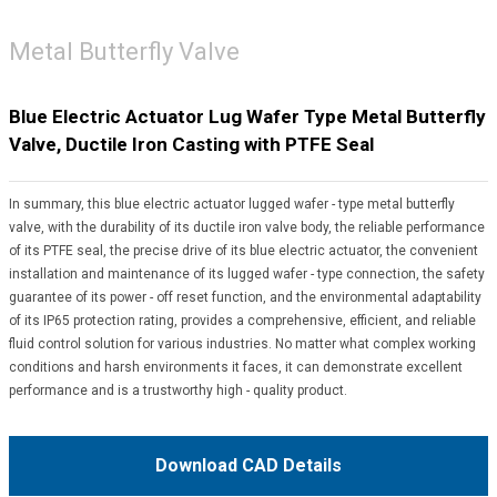
Metal Butterfly Valve
Blue Electric Actuator Lug Wafer Type Metal Butterfly
Valve, Ductile Iron Casting with PTFE Seal
In summary, this blue electric actuator lugged wafer - type metal butterfly
valve, with the durability of its ductile iron valve body, the reliable performance
of its PTFE seal, the precise drive of its blue electric actuator, the convenient
installation and maintenance of its lugged wafer - type connection, the safety
guarantee of its power - off reset function, and the environmental adaptability
of its IP65 protection rating, provides a comprehensive, efficient, and reliable
fluid control solution for various industries. No matter what complex working
conditions and harsh environments it faces, it can demonstrate excellent
performance and is a trustworthy high - quality product.
Download CAD Details