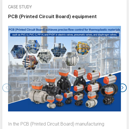
CASE STUDY
PCB (Printed Circuit Board) equipment
In the PCB (Printed Circuit Board) manufacturing