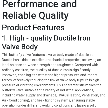
Performance and
Reliable Quality
Product Features
1. High - quality Ductile Iron
Valve Body
This butterfly valve features a valve body made of ductile iron.
Ductile iron exhibits excellent mechanical properties, achieving an
ideal balance between strength and toughness. Compared with
ordinary cast iron, the ductility of ductile iron is significantly
improved, enabling it to withstand higher pressures and impact
forces, effectively reducing the risk of valve body rupture in high -
pressure or vibrating environments. This characteristic makes the
butterfly valve suitable for a variety of industrial applications,
including water supply and drainage, HVAC (Heating, Ventilation, and
Air - Conditioning), and fire - fighting systems, ensuring stable
operation under different working conditions and laying a solid