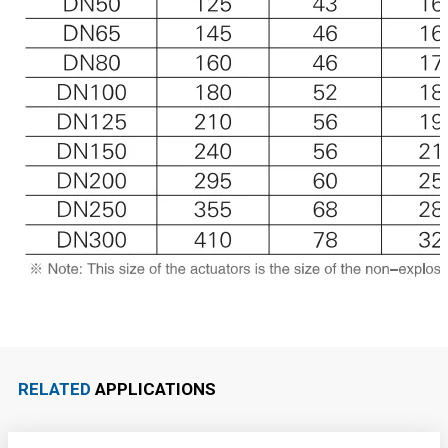
RELATED
APPLICATIONS