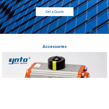
Get a Quote
Accessories