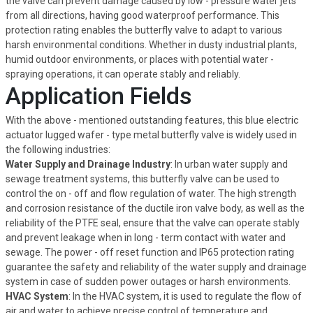
the valve can prevent damage caused by low - pressure water jets
from all directions, having good waterproof performance. This
protection rating enables the butterfly valve to adapt to various
harsh environmental conditions. Whether in dusty industrial plants,
humid outdoor environments, or places with potential water -
spraying operations, it can operate stably and reliably.
Application Fields
With the above - mentioned outstanding features, this blue electric
actuator lugged wafer - type metal butterfly valve is widely used in
the following industries:
Water Supply and Drainage Industry
: In urban water supply and
sewage treatment systems, this butterfly valve can be used to
control the on - off and flow regulation of water. The high strength
and corrosion resistance of the ductile iron valve body, as well as the
reliability of the PTFE seal, ensure that the valve can operate stably
and prevent leakage when in long - term contact with water and
sewage. The power - off reset function and IP65 protection rating
guarantee the safety and reliability of the water supply and drainage
system in case of sudden power outages or harsh environments.
HVAC System
: In the HVAC system, it is used to regulate the flow of
air and water to achieve precise control of temperature and