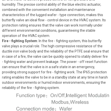
humidity. The precise control ability of the blue electric actuator,
combined with the convenient installation and maintenance
characteristics of the lugged wafer - type connection, makes this
butterfly valve an ideal flow - control device in the HVAC system. Its
protection rating ensures that the valve can work normally under
different environmental conditions, guaranteeing the stable
operation of the HVAC system.
Fire - fighting System
: In the fire - fighting system, this butterfly
valve plays a crucial role. The high compressive resistance of the
ductile iron valve body and the reliability of the PTFE seal ensure that
in case of a fire, the valve can be quickly opened to stably deliver fire
- fighting water and prevent leakage. The power - off reset function
can ensure that the valve is in a safe state in an emergency,
providing strong support for fire - fighting work. The IP65 protection
rating enables the valve to be in a standby state at any time in harsh
outdoor environments or humid indoor environments, ensuring the
reliability of the fire - fighting system.