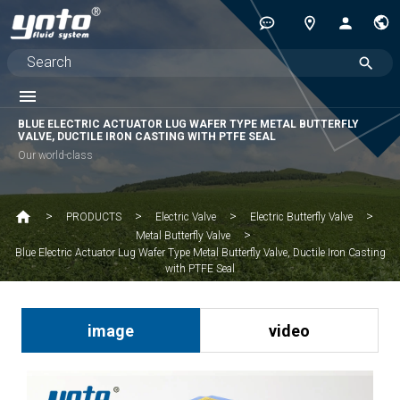
BLUE ELECTRIC ACTUATOR LUG WAFER TYPE METAL BUTTERFLY
VALVE, DUCTILE IRON CASTING WITH PTFE SEAL
Our world-class
PRODUCTS
Electric Valve
Electric Butterfly Valve
Metal Butterfly Valve
Blue Electric Actuator Lug Wafer Type Metal Butterfly Valve, Ductile Iron Casting
with PTFE Seal
image
video