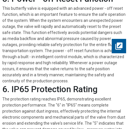
This butterfly valve is equipped with an advanced power - off reset
function, which is an important feature to ensure the safe operation
of the system. When the system encounters an unexpected power
outage, the valve will rapidly and automatically reset to the preset
safe state. This function effectively avoids potential dangers such
as media backflow and abnormal pressure caused by power
outages, providing reliable safety protection for the entire fluid
transportation system. The power - off reset function is achieved
through a built - in intelligent control module, which is characterized
by rapid response and high reliability. Whenever a power outage
occurs, it ensures that the valve returns to the safe position
accurately and in a timely manner, maintaining the safety and
continuity of the production process.
6. IP65 Protection Rating
The protection rating reaches IP65, demonstrating excellent
protection performance. The "6" in "IP65" means complete
protection against dust ingress, effectively protecting the internal
electronic components and mechanical parts of the valve from dust
erosion and extending the valve's service life. The "5" indicates that