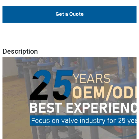
Get a Quote
Description