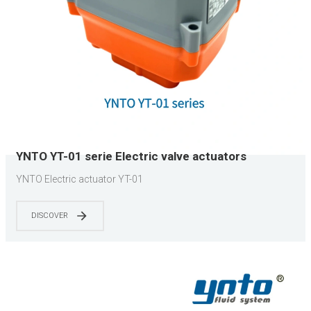
YNTO YT-01 serie Electric valve actuators
YNTO Electric actuator YT-01
DISCOVER