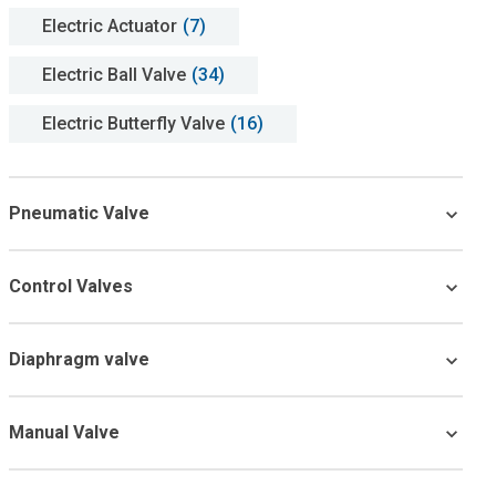
Electric Actuator
(7)
Electric Ball Valve
(34)
Electric Butterfly Valve
(16)
Pneumatic Valve
Control Valves
Diaphragm valve
Manual Valve