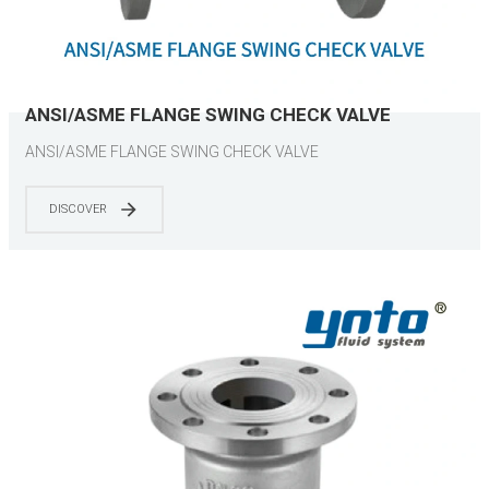
ANSI/ASME FLANGE SWING CHECK VALVE
ANSI/ASME FLANGE SWING CHECK VALVE
DISCOVER