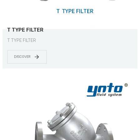
T TYPE FILTER
T TYPE FILTER
DISCOVER