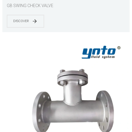
GB SWING CHECK VALVE
DISCOVER