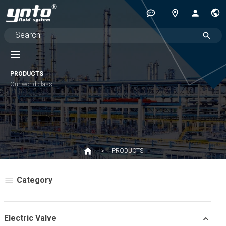
PRODUCTS
Our world-class
PRODUCTS
Category
Electric Valve