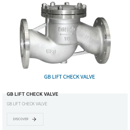
GB LIFT CHECK VALVE
GB LIFT CHECK VALVE
DISCOVER