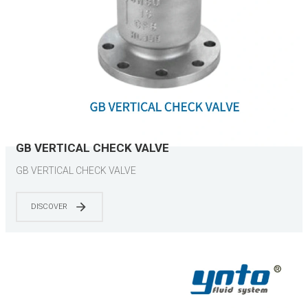
GB VERTICAL CHECK VALVE
GB VERTICAL CHECK VALVE
DISCOVER