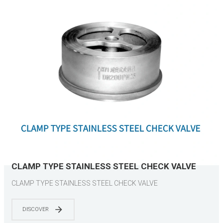
CLAMP TYPE STAINLESS STEEL CHECK VALVE
CLAMP TYPE STAINLESS STEEL CHECK VALVE
DISCOVER