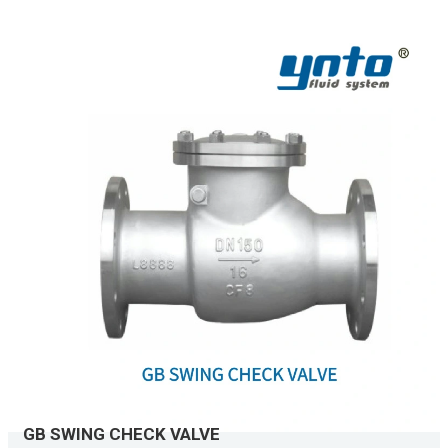
GB SWING CHECK VALVE