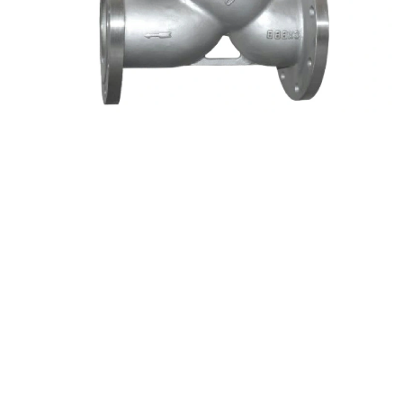
GB Y TYPE FILTER
GB Y TYPE FILTER
DISCOVER