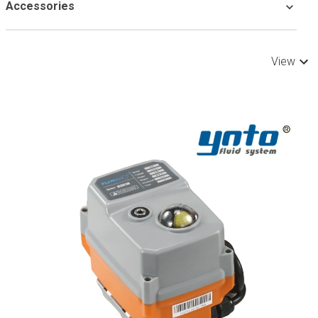
Accessories
View