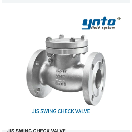
JIS SWING CHECK VALVE