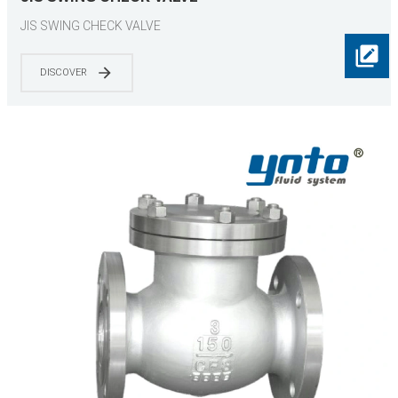
JIS SWING CHECK VALVE
DISCOVER