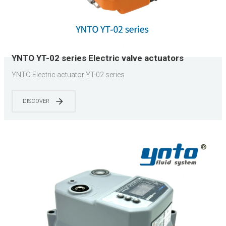
YNTO YT-02 series Electric valve actuators
YNTO Electric actuator YT-02 series
DISCOVER