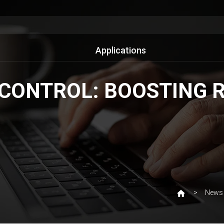
Applications
CONTROL: BOOSTING RE
News