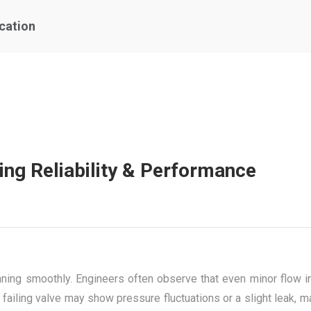
ication
ing Reliability & Performance
ing smoothly. Engineers often observe that even minor flow irre
 failing valve may show pressure fluctuations or a slight leak, m