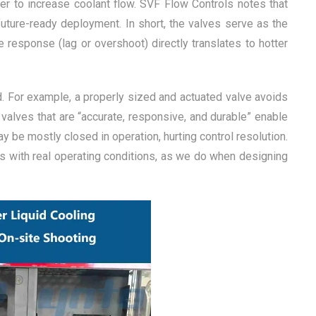
ther to increase coolant flow. SVF Flow Controls notes that
uture-ready deployment. In short, the valves serve as the
e response (lag or overshoot) directly translates to hotter
ed. For example, a properly sized and actuated valve avoids
 valves that are “accurate, responsive, and durable” enable
 be mostly closed in operation, hurting control resolution.
ics with real operating conditions, as we do when designing