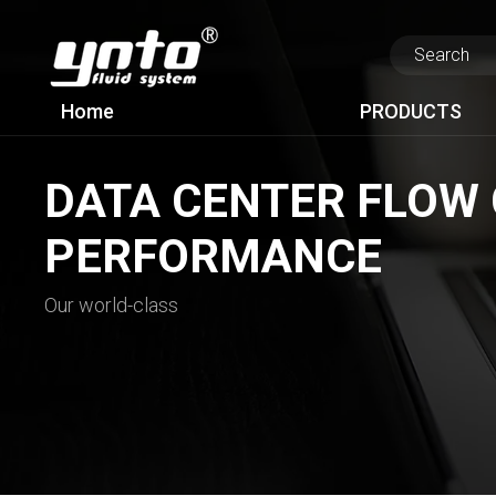
Home
PRODUCTS
DATA CENTER FLOW 
PERFORMANCE
Our world-class