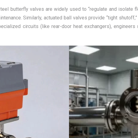
teel butterfly valves are widely used to “regulate and isolate f
ntenance. Similarly, actuated ball valves provide “tight shutoff
pecialized circuits (like rear-door heat exchangers), engineer