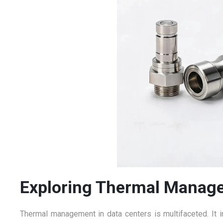
Exploring Thermal Manag
Thermal management in data centers is multifaceted. It i