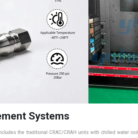
ement Systems
ncludes the traditional CRAC/CRAH units with chilled water coil