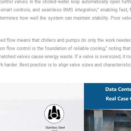
 control valves in the chilled-water loop automatically open fur
smart controls, and seamless BMS integration,” enabling fast, f
etermines how well the system can maintain stability. Poor valv
rolled flow means that chillers and pumps do only the work need
low control is the foundation of reliable cooling,” noting that
atched valves cause energy waste. If a valve is oversized, it may
 harder. Best practice is to align valve sizes and characterist