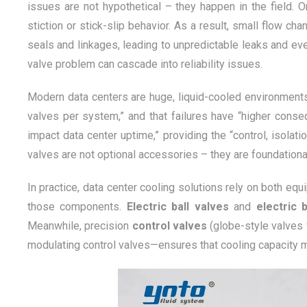
issues are not hypothetical – they happen in the field.
stiction or stick-slip behavior. As a result, small flow 
seals and linkages, leading to unpredictable leaks and ev
valve problem can cascade into reliability issues.
Modern data centers are huge, liquid-cooled environment
valves per system,” and that failures have “higher conseq
impact data center uptime,” providing the “control, isolatio
valves are not optional accessories – they are foundation
In practice, data center cooling solutions rely on both equ
those components.
Electric ball valves
and
electric 
Meanwhile, precision
control valves
(globe-style valves 
modulating control valves—ensures that cooling capacity 