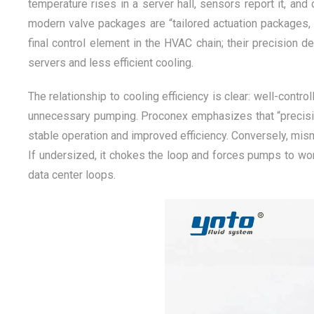
temperature rises in a server hall, sensors report it, and
modern valve packages are “tailored actuation packages, 
final control element in the HVAC chain; their precision d
servers and less efficient cooling.
The relationship to cooling efficiency is clear: well-cont
unnecessary pumping. Proconex emphasizes that “precision f
stable operation and improved efficiency. Conversely, mism
If undersized, it chokes the loop and forces pumps to work
data center loops.