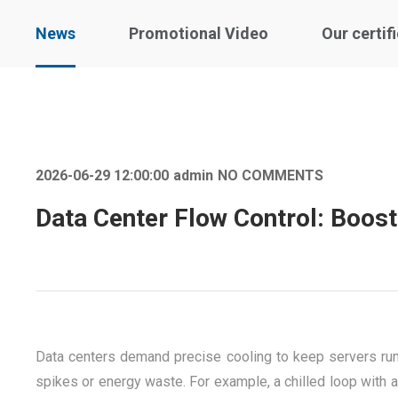
News
Promotional Video
Our certif
2026-06-29 12:00:00
admin
NO COMMENTS
Data Center Flow Control: Boost
Data centers demand precise cooling to keep servers runn
spikes or energy waste. For example, a chilled loop with a