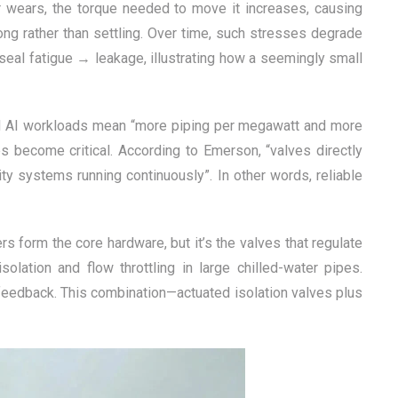
r wears, the torque needed to move it increases, causing
ong rather than settling. Over time, such stresses degrade
seal fatigue → leakage, illustrating how a seemingly small
and AI workloads mean “more piping per megawatt and more
es become critical. According to Emerson, “valves directly
ility systems running continuously”. In other words, reliable
rs form the core hardware, but it’s the valves that regulate
solation and flow throttling in large chilled-water pipes.
feedback. This combination—actuated isolation valves plus