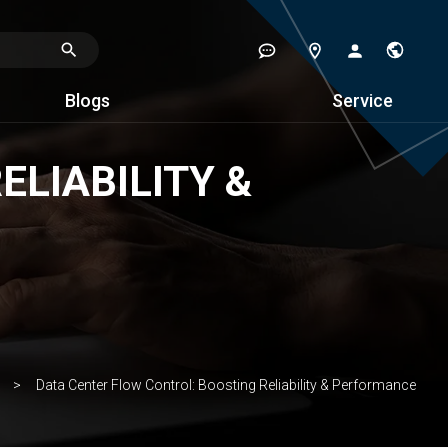
Blogs
Service
LIABILITY &
Data Center Flow Control: Boosting Reliability & Performance