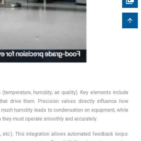
temperature, humidity, air quality). Key elements include
at drive them. Precision valves directly influence how
oo much humidity leads to condensation on equipment, while
ch they must operate smoothly and accurately.
tc.). This integration allows automated feedback loops: