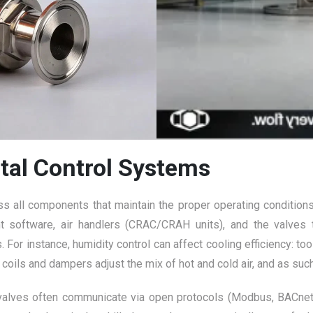
tal Control Systems
 all components that maintain the proper operating conditions (
 software, air handlers (CRAC/CRAH units), and the valves th
 For instance, humidity control can affect cooling efficiency: t
g coils and dampers adjust the mix of hot and cold air, and as su
alves often communicate via open protocols (Modbus, BACnet, e