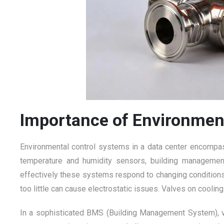
Importance of Environmen
Environmental control systems in a data center encompass
temperature and humidity sensors, building management
effectively these systems respond to changing conditions.
too little can cause electrostatic issues. Valves on coolin
In a sophisticated BMS (Building Management System), v