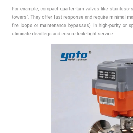
For example, compact quarter-turn valves like stainless-s
towers”. They offer fast response and require minimal mai
fire loops or maintenance bypasses). In high-purity or s
eliminate deadlegs and ensure leak-tight service.