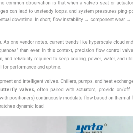
 One common observation is that when a valve’s seat or actuato
changes can lead to unsteady loops, and system pressures ping-p
entual downtime. In short, flow instability → component wear → 
s. As one vendor notes, current trends like hyperscale cloud 
uences” than ever. In this context, precision flow control valv
n, and reliability required to keep cooling, power, water, and ut
al for performance and uptime.
ipment and intelligent valves. Chillers, pumps, and heat exchange
butterfly valves
, often paired with actuators, provide on/off i
with positioners) continuously modulate flow based on thermal 
matches dynamic load.