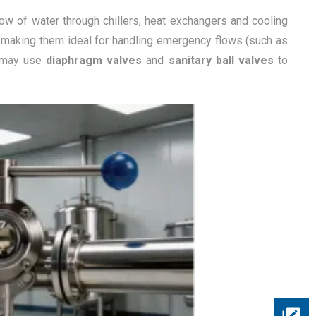
low of water through chillers, heat exchangers and cooling
,” making them ideal for handling emergency flows (such as
s may use
diaphragm valves
and
sanitary ball valves
to