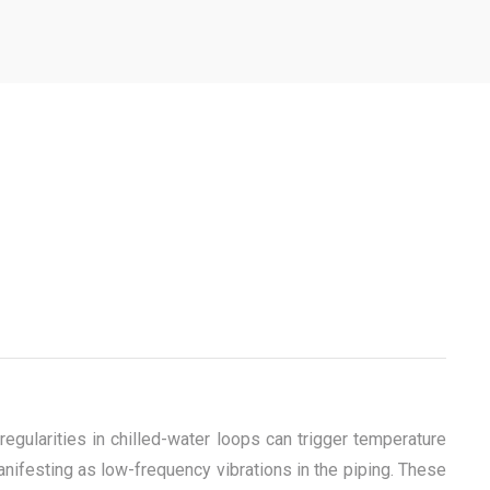
gularities in chilled-water loops can trigger temperature
anifesting as low-frequency vibrations in the piping. These