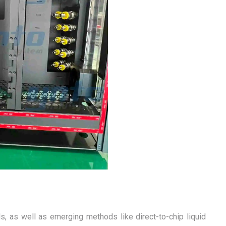
s, as well as emerging methods like direct-to-chip liquid