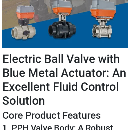
Electric Ball Valve with
Blue Metal Actuator: An
Excellent Fluid Control
Solution
Core Product Features
1. PPH Valve Body: A Robust