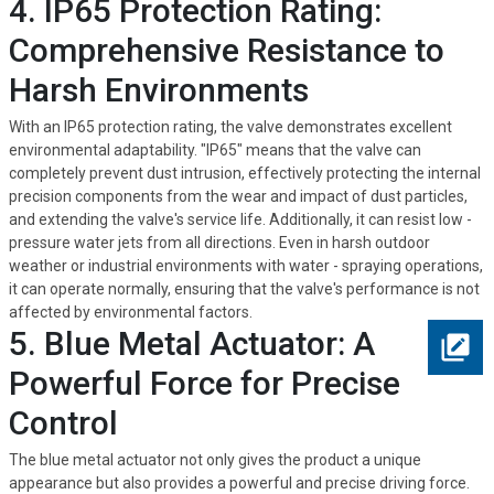
4. IP65 Protection Rating:
Comprehensive Resistance to
Harsh Environments
With an IP65 protection rating, the valve demonstrates excellent
environmental adaptability. "IP65" means that the valve can
completely prevent dust intrusion, effectively protecting the internal
precision components from the wear and impact of dust particles,
and extending the valve's service life. Additionally, it can resist low -
pressure water jets from all directions. Even in harsh outdoor
weather or industrial environments with water - spraying operations,
it can operate normally, ensuring that the valve's performance is not
affected by environmental factors.
5. Blue Metal Actuator: A
Powerful Force for Precise
Control
The blue metal actuator not only gives the product a unique
appearance but also provides a powerful and precise driving force.