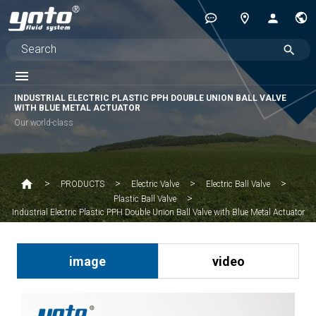
INDUSTRIAL ELECTRIC PLASTIC PPH DOUBLE UNION BALL VALVE
WITH BLUE METAL ACTUATOR
Our world-class
PRODUCTS
Electric Valve
Electric Ball Valve
Plastic Ball Valve
Industrial Electric Plastic PPH Double Union Ball Valve with Blue Metal Actuator
image
video