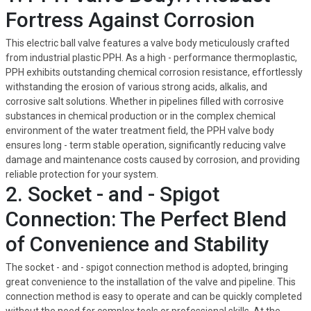
Fortress Against Corrosion
This electric ball valve features a valve body meticulously crafted
from industrial plastic PPH. As a high - performance thermoplastic,
PPH exhibits outstanding chemical corrosion resistance, effortlessly
withstanding the erosion of various strong acids, alkalis, and
corrosive salt solutions. Whether in pipelines filled with corrosive
substances in chemical production or in the complex chemical
environment of the water treatment field, the PPH valve body
ensures long - term stable operation, significantly reducing valve
damage and maintenance costs caused by corrosion, and providing
reliable protection for your system.
2. Socket - and - Spigot
Connection: The Perfect Blend
of Convenience and Stability
The socket - and - spigot connection method is adopted, bringing
great convenience to the installation of the valve and pipeline. This
connection method is easy to operate and can be quickly completed