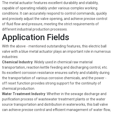
The metal actuator features excellent durability and stability,
capable of operating reliably under various complex working
conditions. It can accurately respond to control commands, quickly
and precisely adjust the valve opening, and achieve precise control
of fluid flow and pressure, meeting the strict requirements of
different industrial production processes.
Application Fields
With the above - mentioned outstanding features, this electric ball
valve with a blue metal actuator plays an important role in numerous
industries:
Chemical Industry
: Widely used in chemical raw material
transportation, reaction kettle feeding and discharging control, etc.
Its excellent corrosion resistance ensures safety and stability during
the transportation of various corrosive chemicals, and the power -
off reset function provides strong support for the continuity of
chemical production.
Water Treatment Industry
: Whether in the sewage discharge and
purification process of wastewater treatment plants or the water
source transportation and distribution in waterworks, this ball valve
can achieve precise control and efficient management of water flow,