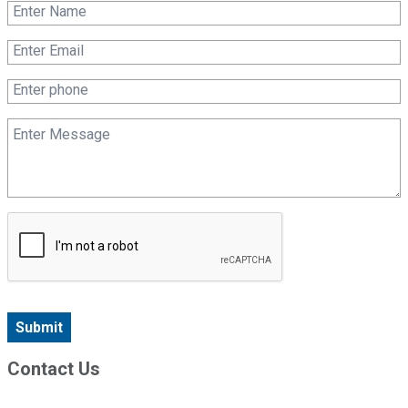
Submit
Contact Us