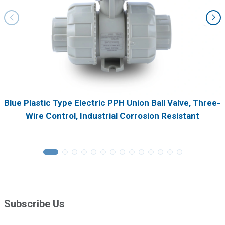
Blue Plastic Type Electric PPH Union Ball Valve, Three-
Wire Control, Industrial Corrosion Resistant
Subscribe Us