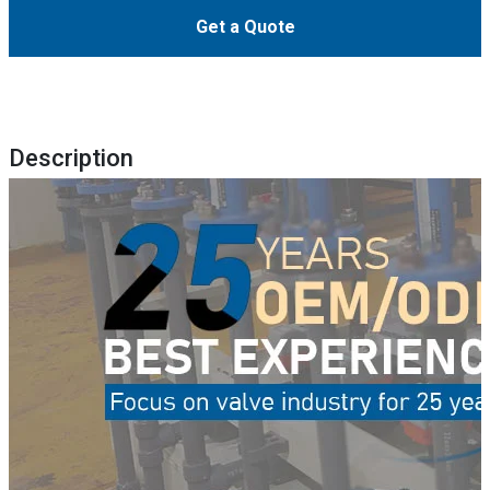
Get a Quote
Description