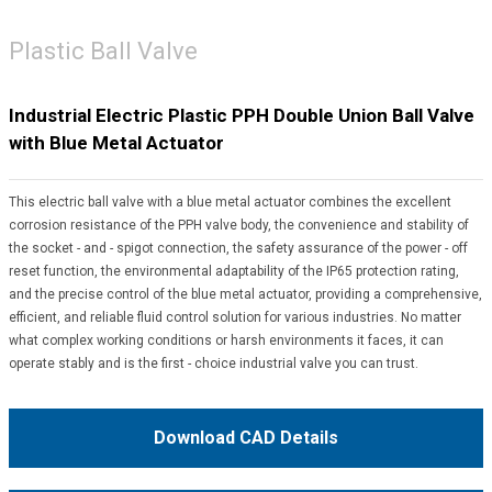
Plastic Ball Valve
Industrial Electric Plastic PPH Double Union Ball Valve
with Blue Metal Actuator
This electric ball valve with a blue metal actuator combines the excellent
corrosion resistance of the PPH valve body, the convenience and stability of
the socket - and - spigot connection, the safety assurance of the power - off
reset function, the environmental adaptability of the IP65 protection rating,
and the precise control of the blue metal actuator, providing a comprehensive,
efficient, and reliable fluid control solution for various industries. No matter
what complex working conditions or harsh environments it faces, it can
operate stably and is the first - choice industrial valve you can trust.
Download CAD Details