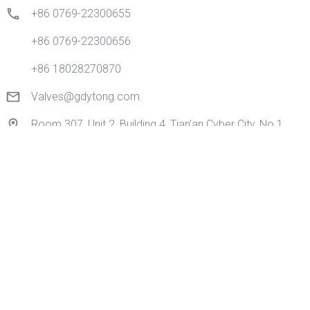
+86 0769-22300655
+86 0769-22300656
+86 18028270870
Valves@gdytong.com
Room 307, Unit 2, Building 4, Tian'an Cyber City, No.1
Golden Road, Nancheng Street, Dongguan City,
Guangdong Province, China.
Quick Links
Home
Products
Application