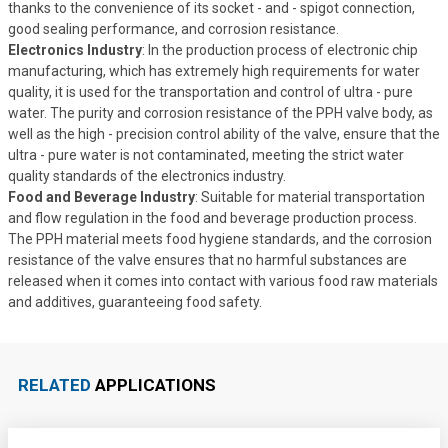
thanks to the convenience of its socket - and - spigot connection,
good sealing performance, and corrosion resistance.
Electronics Industry
: In the production process of electronic chip
manufacturing, which has extremely high requirements for water
quality, it is used for the transportation and control of ultra - pure
water. The purity and corrosion resistance of the PPH valve body, as
well as the high - precision control ability of the valve, ensure that the
ultra - pure water is not contaminated, meeting the strict water
quality standards of the electronics industry.
Food and Beverage Industry
: Suitable for material transportation
and flow regulation in the food and beverage production process.
The PPH material meets food hygiene standards, and the corrosion
resistance of the valve ensures that no harmful substances are
released when it comes into contact with various food raw materials
and additives, guaranteeing food safety.
RELATED
APPLICATIONS