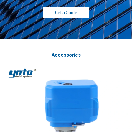
Get a Quote
Accessories