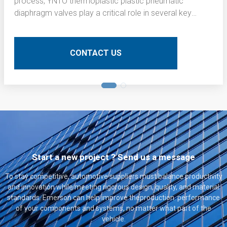
process, YNTO thermoplastic plastic pneumatic
diaphragm valves play a critical role in several key
operations. Here is a detailed technical description of
their application:
CONTACT US
Start a new project ? Send us a message
To stay competitive, automotive suppliers must balance productivity
and innovation while meeting rigorous design, quality, and material
standards. Emerson can help improve theproduction. performance
of your components and systems, no matter what part of the
vehicle.