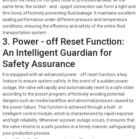
without the need for complex tools or professional skills. At the
same time, the socket - and - spigot connection can form a tight and
firm bond, effectively preventing fluid leakage. It maintains excellent
sealing performance under different pressure and temperature
conditions, ensuring the efficiency and safety of the entire fluid
transportation system.
3. Power - off Reset Function:
An Intelligent Guardian for
Safety Assurance
It is equipped with an advanced power - off reset function, a key
feature to ensure system safety. In the event of a sudden power
outage, the valve will rapidly and automatically reset to a safe state
according to the preset program, effectively avoiding potential
dangers such as media backflow and abnormal pressure caused by
the power failure. This function is achieved through a built - in
intelligent control module, which is characterized by rapid response
and high reliability. Whenever a power outage occurs, it ensures that
the valve returns to a safe position in a timely manner, safeguarding
your production process.