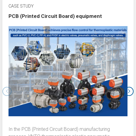
CASE STUDY
PCB (Printed Circuit Board) equipment
In the PCB (Printed Circuit Board) manufacturing