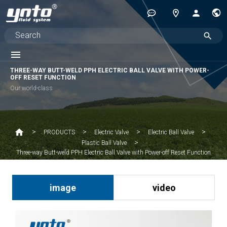
THREE-WAY BUTT-WELD PPH ELECTRIC BALL VALVE WITH POWER-
OFF RESET FUNCTION
Our world-class
PRODUCTS
Electric Valve
Electric Ball Valve
Plastic Ball Valve
Three-way Butt-weld PPH Electric Ball Valve with Power-off Reset Function
image
video