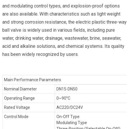
and modulating control types, and explosion-proof options
are also available. With characteristics such as light weight
and strong corrosion resistance, the electric plastic three-way
ball valve is widely used in various fields, including pure
water, drinking water, drainage, wastewater, brine, seawater,
acid and alkaline solutions, and chemical systems. Its quality
has been widely recognized by users.
Main Performance Parameters
Nominal Diameter
DN15-DN50
Operating Range
0~90°C
Rated Voltage
AC220/DC24V
Control Mode
On-Off Type
Modulating Type
Three-Position (Selectable On-Off)