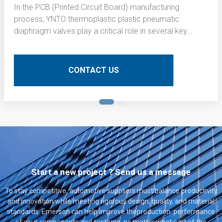
In the PCB (Printed Circuit Board) manufacturing
process, YNTO thermoplastic plastic pneumatic
diaphragm valves play a critical role in several key
operations. Here is a detailed technical description of
their application:
CONTACT US
Start a new project ? Send us a message
To stay competitive, automotive suppliers must balance productivity
and innovation while meeting rigorous design, quality, and material
standards. Emerson can help improve theproduction. performance
of your components and systems, no matter what part of the