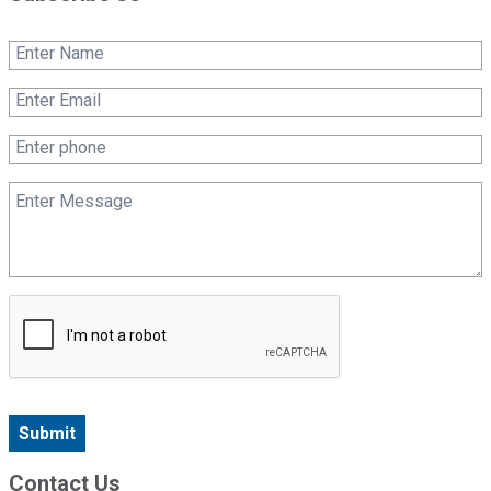
Submit
Contact Us