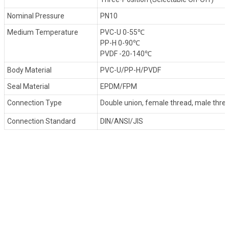
Nominal Pressure
PN10
Medium Temperature
PVC-U 0-55℃
PP-H 0-90℃
PVDF -20-140℃
Body Material
PVC-U/PP-H/PVDF
Seal Material
EPDM/FPM
Connection Type
Double union, female thread, male thre
Connection Standard
DIN/ANSI/JIS