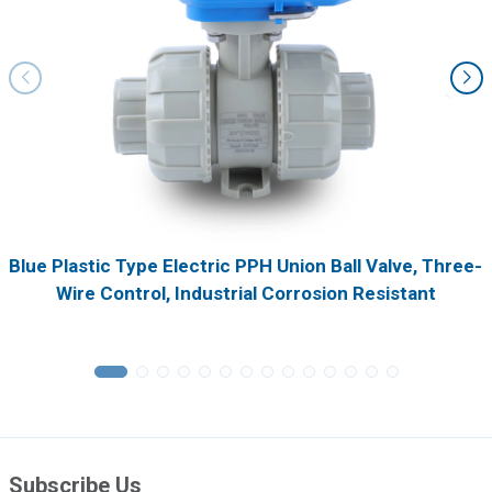
Blue Plastic Type Electric PPH Union Ball Valve, Three-
Wire Control, Industrial Corrosion Resistant
Subscribe Us