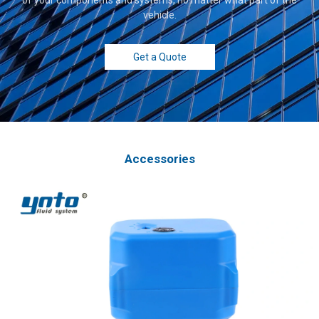
vehicle.
Get a Quote
Accessories