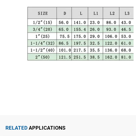
RELATED
APPLICATIONS