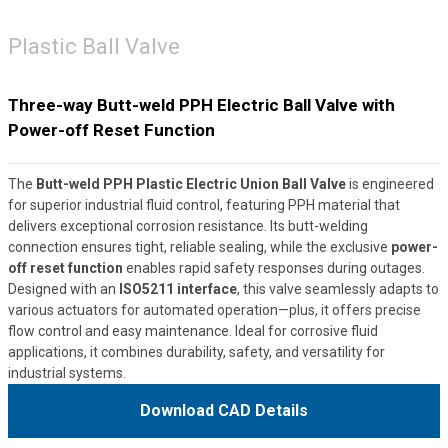
Plastic Ball Valve
Three-way Butt-weld PPH Electric Ball Valve with
Power-off Reset Function
The
Butt-weld PPH Plastic Electric Union Ball Valve
is engineered
for superior industrial fluid control, featuring PPH material that
delivers exceptional corrosion resistance. Its butt-welding
connection ensures tight, reliable sealing, while the exclusive
power-
off reset function
enables rapid safety responses during outages.
Designed with an
ISO5211 interface
, this valve seamlessly adapts to
various actuators for automated operation—plus, it offers precise
flow control and easy maintenance. Ideal for corrosive fluid
applications, it combines durability, safety, and versatility for
industrial systems.
Download CAD Details