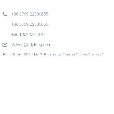
+86 0769-22300655
+86 0769-22300656
+86 18028270870
Valves@gdytong.com
Room 307, Unit 2, Building 4, Tian'an Cyber City, No.1
Golden Road, Nancheng Street, Dongguan City,
Guangdong Province, China.
Quick Links
Home
Products