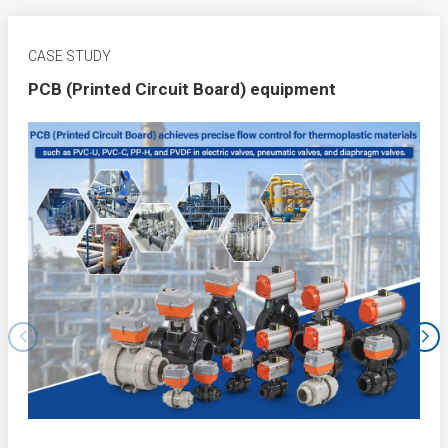
CASE STUDY
PCB (Printed Circuit Board) equipment