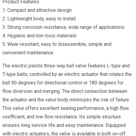
Product Features
1. Compact and attractive design
2. Lightweight body, easy to install
3. Strong corrosion resistance, wide range of applications
4. Hygienic and non-toxic materials
5. Wear-resistant, easy to disassemble, simple and
convenient maintenance
The electric plastic three-way ball valve features L-type and
T-type balls, controlled by an electric actuator that rotates the
ball 90 degrees for directional control or 180 degrees for
flow diversion and merging. The direct connection between
the actuator and the valve body minimizes the risk of failure.
This valve offers excellent sealing performance, a high flow
coefficient, and low flow resistance. Its simple structure
ensures long service life and easy maintenance. Equipped
with electric actuators, the valve is available in both on-off