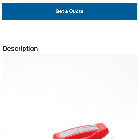
Get a Quote
Description