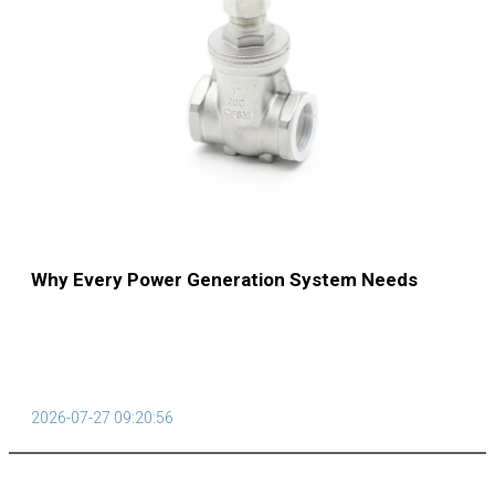
Why Every Power Generation System Needs
Reliable Steam Traps
2026-07-27 09:20:56