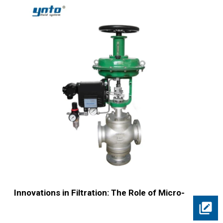
Innovations in Filtration: The Role of Micro-
Bubble Separators Explained