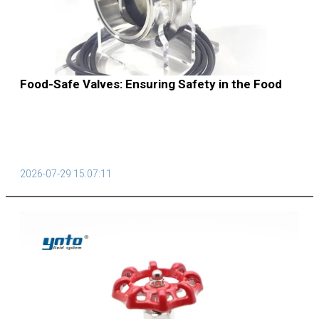
Food-Safe Valves: Ensuring Safety in the Food
Supply Chain
2026-07-29 15:07:11