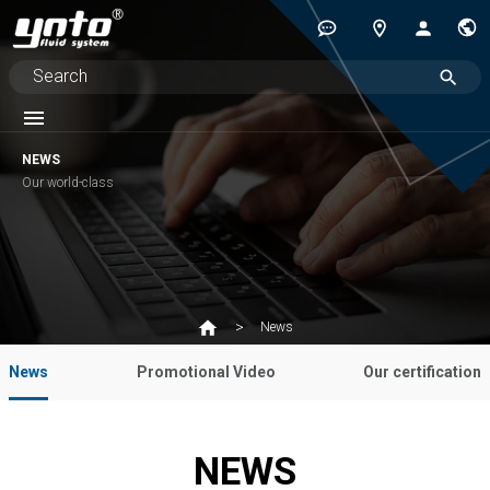
NEWS
Our world-class
News
News
Promotional Video
Our certification
NEWS