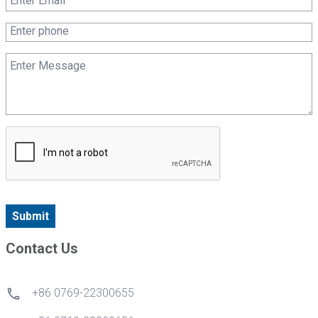
Submit
Contact Us
+86 0769-22300655