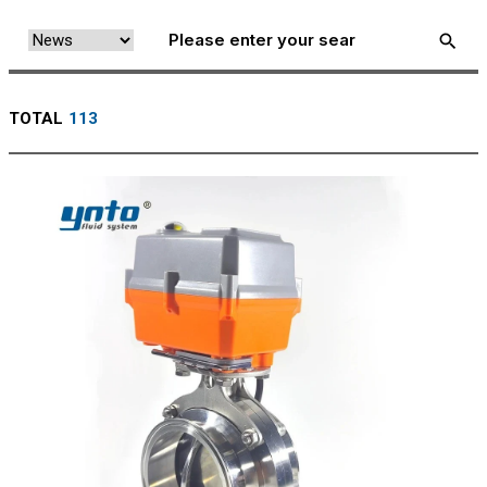
TOTAL
113