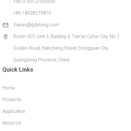
+86 0769-22300656
+86 18028270870
Valves@gdytong.com
Room 307, Unit 2, Building 4, Tian'an Cyber City, No.1
Golden Road, Nancheng Street, Dongguan City,
Guangdong Province, China.
Quick Links
Home
Products
Application
About Us