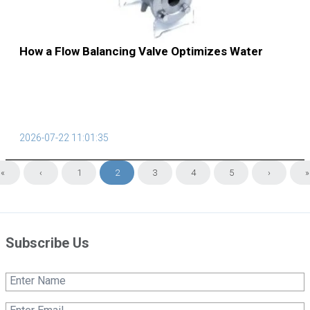
How a Flow Balancing Valve Optimizes Water
Supply Systems
2026-07-22 11:01:35
«
‹
1
2
3
4
5
›
»
Subscribe Us