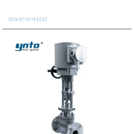
2026-07-24 14:52:02